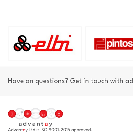
Have an questions? Get in touch with a
Advant
a
y Ltd is ISO 9001-2015 approved.