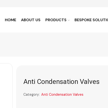
HOME
ABOUT US
PRODUCTS
BESPOKE SOLUTI
Anti Condensation Valves
Category:
Anti Condensation Valves