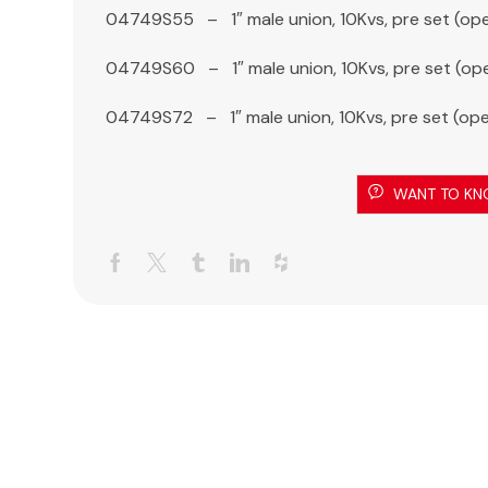
04749S55 – 1″ male union, 10Kvs, pre set (op
04749S60 – 1″ male union, 10Kvs, pre set (op
04749S72 – 1″ male union, 10Kvs, pre set (op
WANT TO KN