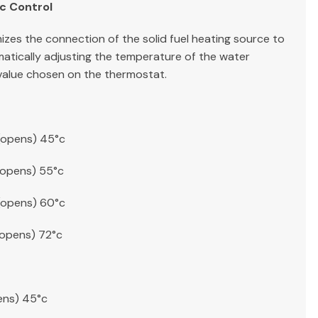
c Control
zes the connection of the solid fuel heating source to
matically adjusting the temperature of the water
 value chosen on the thermostat.
(opens) 45°c
(opens) 55°c
(opens) 60°c
(opens) 72°c
ens) 45°c