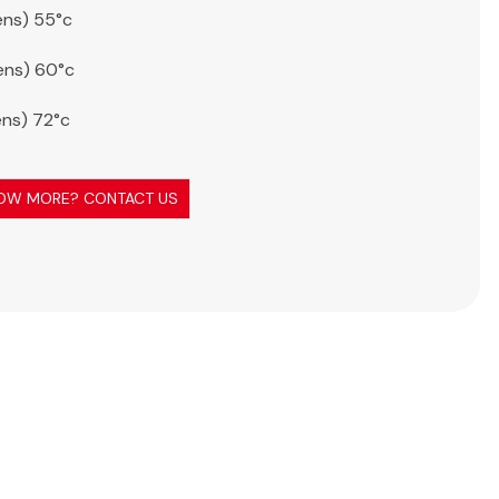
ens) 55°c
ens) 60°c
ens) 72°c
OW MORE? CONTACT US