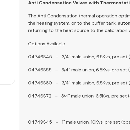
Anti Condensation Valves with Thermostati
The Anti Condensation thermal operation optimi
the heating system, or to the buffer tank, auto
returning to the heat source to the calibration
Options Available
04746S45 – 3/4″ male union, 6.5Kvs, pre set 
04746S55 – 3/4″ male union, 6.5Kvs, pre set 
04746S60 – 3/4″ male union, 6.5Kvs, pre set 
04746S72 – 3/4″ male union, 6.5Kvs, pre set 
04749S45 – 1″ male union, 10Kvs, pre set (op