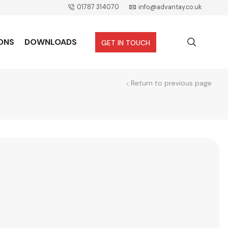
01787 314070
info@advantay.co.uk
ONS
DOWNLOADS
GET IN TOUCH
Return to previous page