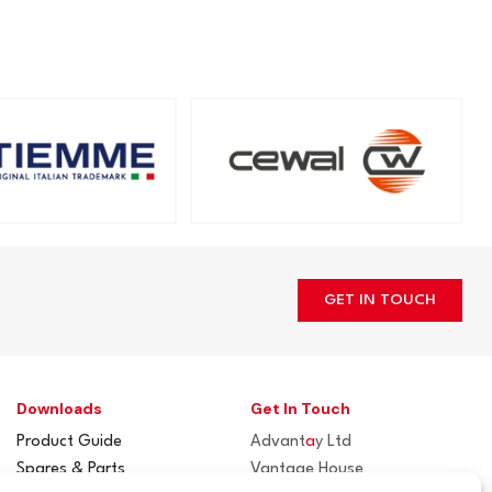
GET IN TOUCH
Downloads
Get In Touch
Product Guide
Advant
a
y Ltd
Spares & Parts
Vantage House