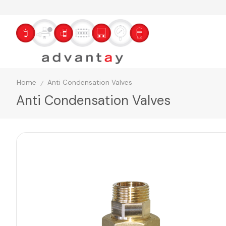
Home
Anti Condensation Valves
/
Anti Condensation Valves