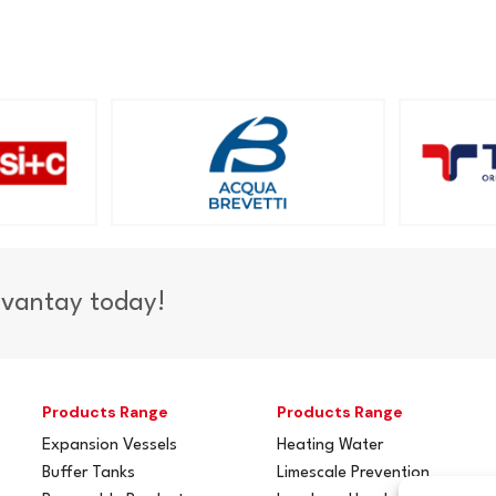
dvantay today!
Products Range
Products Range
Expansion Vessels
Heating Water
Buffer Tanks
Limescale Prevention