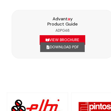
Advant
a
y
Product Guide
ADPG68
VIEW BROCHURE
DOWNLOAD PDF