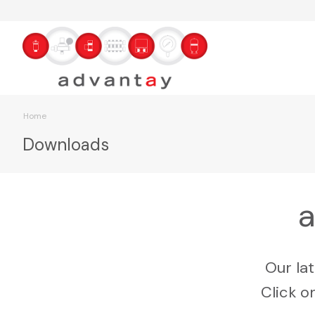
Home
Downloads
a
Our la
Click o