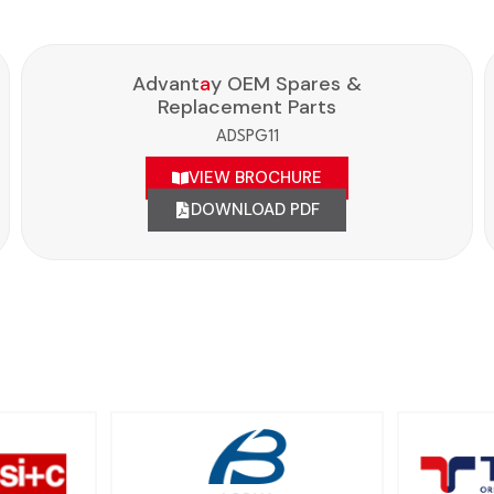
Advant
a
y OEM Spares &
Replacement Parts
ADSPG11
VIEW BROCHURE
DOWNLOAD PDF