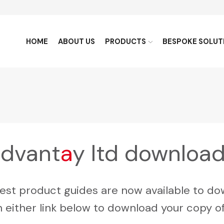
HOME
ABOUT US
PRODUCTS
BESPOKE SOLUT
dvant
a
y ltd downloa
test product guides are now available to do
n either link below to download your copy o