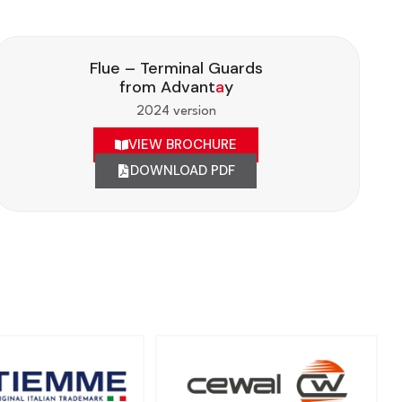
Flue – Terminal Guards
from Advant
a
y
2024 version
VIEW BROCHURE
DOWNLOAD PDF