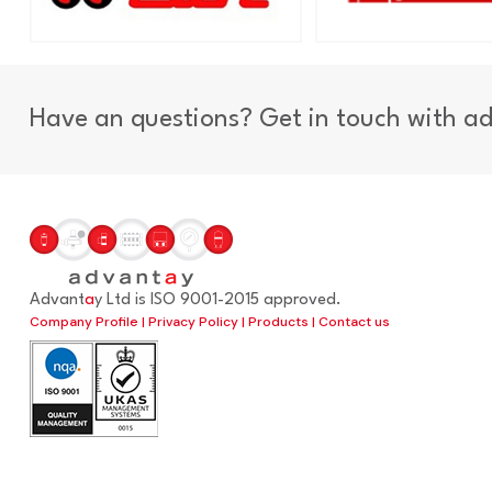
Have an questions? Get in touch with a
Advant
a
y Ltd is ISO 9001-2015 approved.
Company Profile
|
Privacy Policy
|
Products
|
Contact us