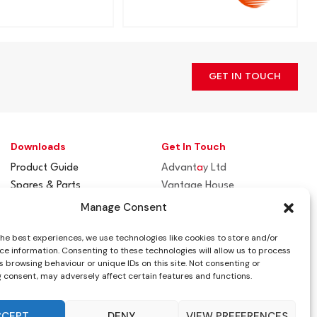
GET IN TOUCH
Downloads
Get In Touch
Product Guide
Advant
a
y Ltd
Spares & Parts
Vantage House
Flue / Terminal Guards
Woodhall Business Park
Manage Consent
Sudbury, Suffolk
the best experiences, we use technologies like cookies to store and/or
CO10 1WH
ce information. Consenting to these technologies will allow us to process
 browsing behaviour or unique IDs on this site. Not consenting or
info@advantay.co.uk
 consent, may adversely affect certain features and functions.
01787 314070
CCEPT
DENY
VIEW PREFERENCES