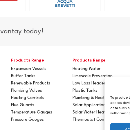
dvantay today!
Products Range
Products Range
Expansion Vessels
Heating Water
Buffer Tanks
Limescale Prevention
Renewable Products
Low Loss Headers
Plumbing Valves
Plastic Tanks
To provide 
Heating Controls
Plumbing & Heating
access devi
Flue Guards
Solar Applications
data such as
Temperature Gauges
Solar Water Heating
withdrawing
Pressure Gauges
Thermostat Controls
A