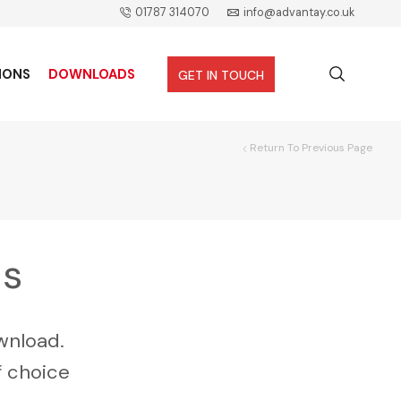
01787 314070
info@advantay.co.uk
IONS
DOWNLOADS
GET IN TOUCH
Return To Previous Page
ds
wnload.
f choice