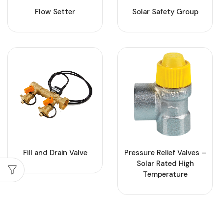
Flow Setter
Solar Safety Group
Fill and Drain Valve
Pressure Relief Valves –
Solar Rated High
Temperature