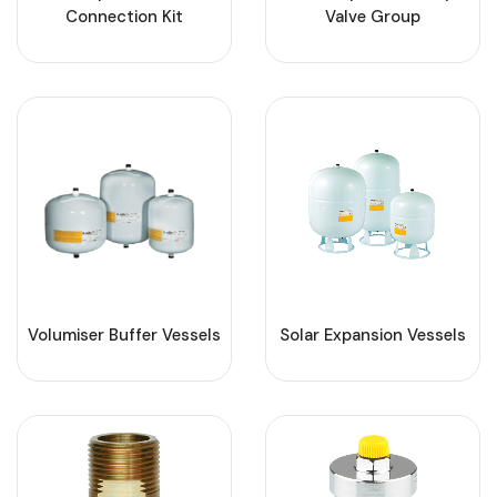
Connection Kit
Valve Group
Volumiser Buffer Vessels
Solar Expansion Vessels