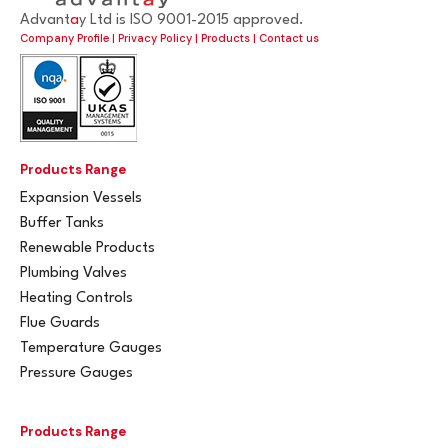
Advant
a
y Ltd is ISO 9001-2015 approved.
Company Profile
|
Privacy Policy
|
Products
|
Contact us
Products Range
Expansion Vessels
Buffer Tanks
Renewable Products
Plumbing Valves
Heating Controls
Flue Guards
Temperature Gauges
Pressure Gauges
Products Range