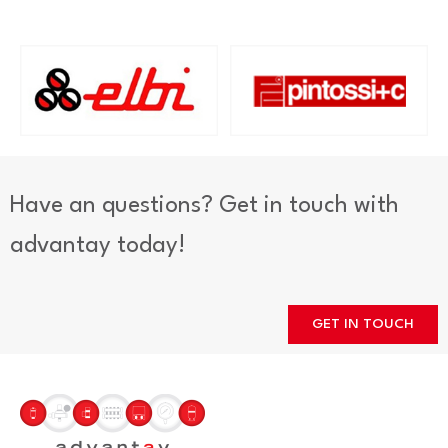
Have an questions? Get in touch with
advantay today!
GET IN TOUCH