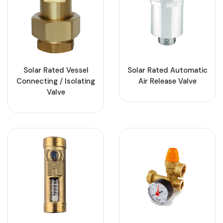
Solar Rated Vessel
Solar Rated Automatic
Connecting / Isolating
Air Release Valve
Valve