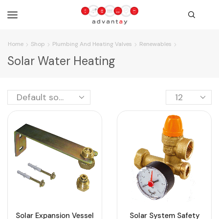
Home
Shop
Plumbing And Heating Valves
Renewables
Solar Water Heating
Solar Expansion Vessel
Solar System Safety