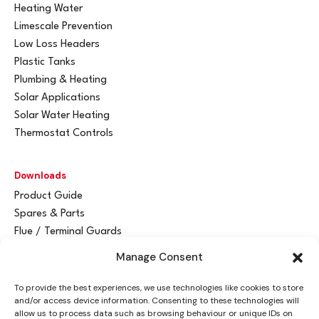
Heating Water
Limescale Prevention
Low Loss Headers
Plastic Tanks
Plumbing & Heating
Solar Applications
Solar Water Heating
Thermostat Controls
Downloads
Product Guide
Spares & Parts
Flue / Terminal Guards
Manage Consent
Get In Touch
To provide the best experiences, we use technologies like cookies to store
Advant
a
y Ltd
and/or access device information. Consenting to these technologies will
Vantage House
allow us to process data such as browsing behaviour or unique IDs on