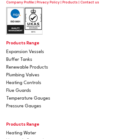
Company Profile
|
Privacy Policy
|
Products
|
Contact us
Products Range
Expansion Vessels
Buffer Tanks
Renewable Products
Plumbing Valves
Heating Controls
Flue Guards
Temperature Gauges
Pressure Gauges
Products Range
Heating Water