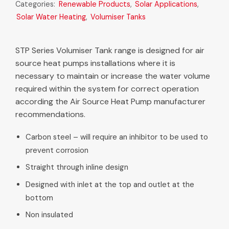
Categories:
Renewable Products
,
Solar Applications
,
Solar Water Heating
,
Volumiser Tanks
STP Series Volumiser Tank range is designed for air
source heat pumps installations where it is
necessary to maintain or increase the water volume
required within the system for correct operation
according the Air Source Heat Pump manufacturer
recommendations.
Carbon steel – will require an inhibitor to be used to
prevent corrosion
Straight through inline design
Designed with inlet at the top and outlet at the
bottom
Non insulated