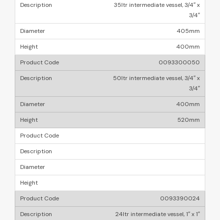
35ltr intermediate vessel, 3/4″ x
3/4″
405mm
400mm
0093300050
50ltr intermediate vessel, 3/4″ x
3/4″
400mm
520mm
0093390024
24ltr intermediate vessel, 1″ x 1″