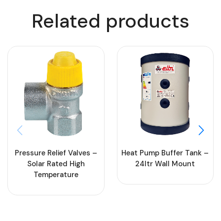
Related products
Heat Pump Buffer Tank –
Pressure Relief Valves –
24ltr Wall Mount
Solar Rated High
Temperature