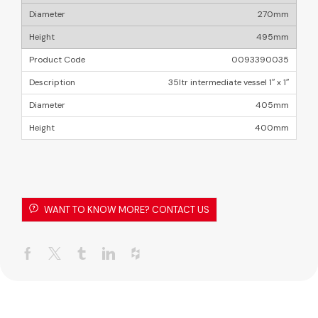
270mm
495mm
0093390035
35ltr intermediate vessel 1″ x 1″
405mm
400mm
WANT TO KNOW MORE? CONTACT US