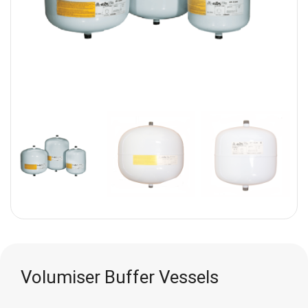
Volumiser Buffer Vessels