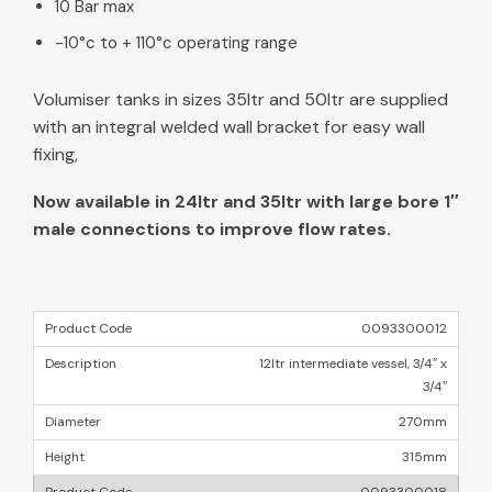
10 Bar max
-10°c to + 110°c operating range
Volumiser tanks in sizes 35ltr and 50ltr are supplied
with an integral welded wall bracket for easy wall
fixing,
Now available in 24ltr and 35ltr with large bore 1″
male connections to improve flow rates.
0093300012
12ltr intermediate vessel, 3/4″ x
3/4″
270mm
315mm