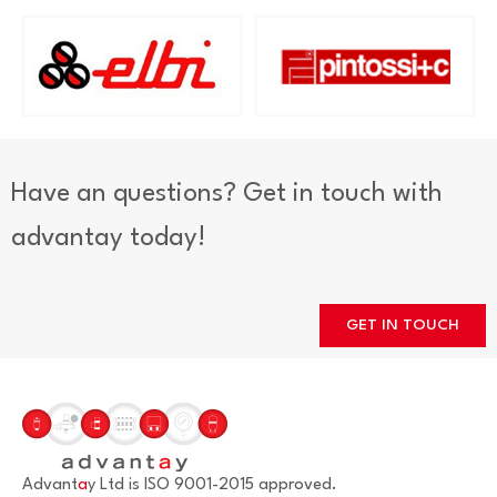
Have an questions? Get in touch with
advantay today!
GET IN TOUCH
Advant
a
y Ltd is ISO 9001-2015 approved.