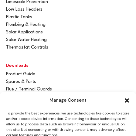
Limescale Prevention
Low Loss Headers
Plastic Tanks
Plumbing & Heating
Solar Applications
Solar Water Heating
Thermostat Controls
Downloads
Product Guide
Spares & Parts
Flue / Terminal Guards
Manage Consent
Get In Touch
To provide the best experiences, we use technologies like cookies to store
Advant
a
y Ltd
and/or access device information. Consenting to these technologies will
Vantage House
allow us to process data such as browsing behaviour or unique IDs on
this site. Not consenting or withdrawing consent, may adversely affect
Woodhall Business Park
certain features and functions.