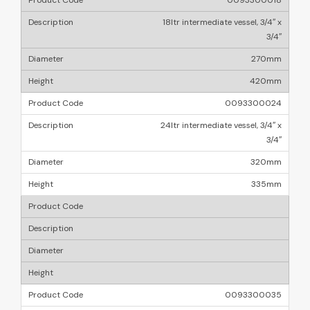
0093300018
18ltr intermediate vessel, 3/4″ x
3/4″
270mm
420mm
0093300024
24ltr intermediate vessel, 3/4″ x
3/4″
320mm
335mm
0093300035