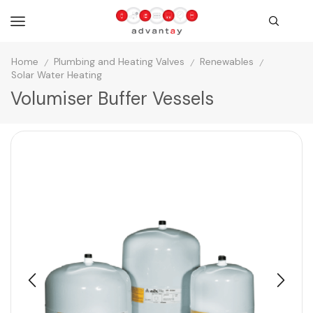
Home
Plumbing and Heating Valves
Renewables
/
/
/
Solar Water Heating
Volumiser Buffer Vessels