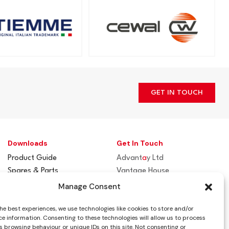
GET IN TOUCH
Downloads
Get In Touch
Product Guide
Advant
a
y Ltd
Spares & Parts
Vantage House
Flue / Terminal Guards
Woodhall Business Park
Manage Consent
Sudbury, Suffolk
he best experiences, we use technologies like cookies to store and/or
CO10 1WH
e information. Consenting to these technologies will allow us to process
 browsing behaviour or unique IDs on this site. Not consenting or