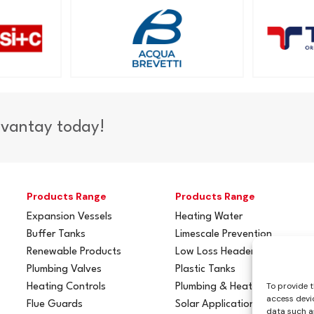
dvantay today!
Products Range
Products Range
Expansion Vessels
Heating Water
Buffer Tanks
Limescale Prevention
Renewable Products
Low Loss Headers
Plumbing Valves
Plastic Tanks
To provide t
Heating Controls
Plumbing & Heating
access devic
Flue Guards
Solar Applications
data such as