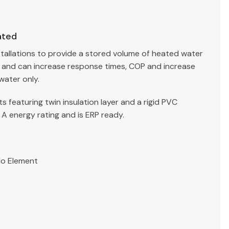
ated
stallations to provide a stored volume of heated water
g and can increase response times, COP and increase
water only.
 featuring twin insulation layer and a rigid PVC
 A energy rating and is ERP ready.
No Element