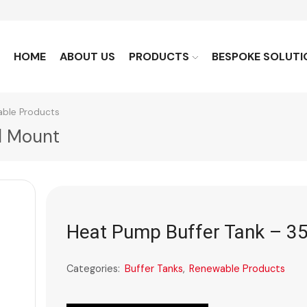
HOME
ABOUT US
PRODUCTS
BESPOKE SOLUTI
ble Products
l Mount
Heat Pump Buffer Tank – 35
Categories:
Buffer Tanks
,
Renewable Products