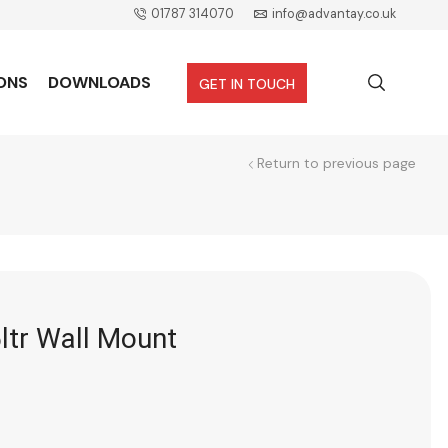
01787 314070
info@advantay.co.uk
ONS
DOWNLOADS
GET IN TOUCH
Return to previous page
ltr Wall Mount