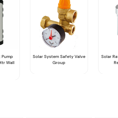
t Pump
Solar System Safety Valve
Solar Ra
ltr Wall
Group
R