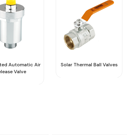
ted Automatic Air
Solar Thermal Ball Valves
elease Valve