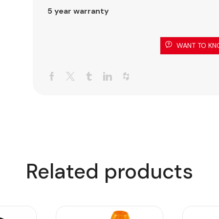
5 year warranty
WANT TO KN
Related products