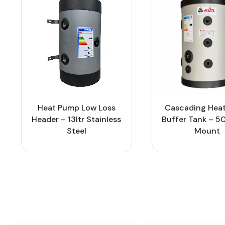
Heat Pump Low Loss
Cascading Hea
Header – 13ltr Stainless
Buffer Tank – 50
Steel
Mount