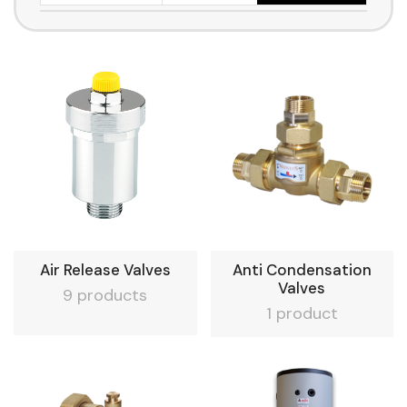
Air Release Valves
Anti Condensation
Valves
9 products
1 product