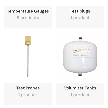
Temperature Gauges
Test plugs
6 products
1 product
Test Probes
Volumiser Tanks
1 product
1 product