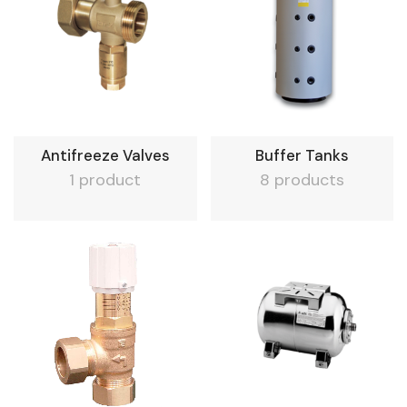
Antifreeze Valves
Buffer Tanks
1 product
8 products