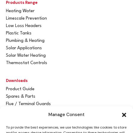
Products Range
Heating Water
Limescale Prevention
Low Loss Headers
Plastic Tanks
Plumbing & Heating
Solar Applications
Solar Water Heating
Thermostat Controls
Downloads
Product Guide
Spares & Parts
Flue / Terminal Guards
Manage Consent
Get In Touch
To provide the best experiences, we use technologies like cookies to store
Advant
a
y Ltd
and/or access device information. Consenting to these technologies will