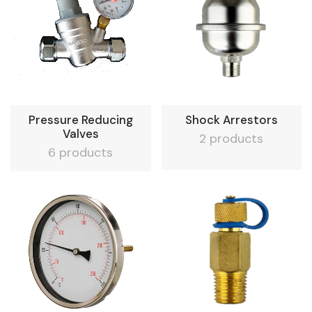
Pressure Reducing
Shock Arrestors
Valves
2 products
6 products