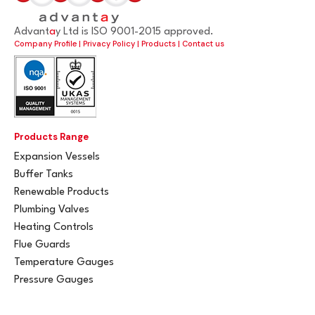
Advant
a
y Ltd is ISO 9001-2015 approved.
Company Profile
|
Privacy Policy
|
Products
|
Contact us
Products Range
Expansion Vessels
Buffer Tanks
Renewable Products
Plumbing Valves
Heating Controls
Flue Guards
Temperature Gauges
Pressure Gauges