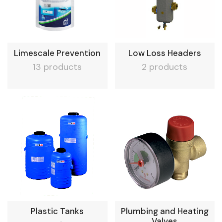
Limescale Prevention
Low Loss Headers
13 products
2 products
Plastic Tanks
Plumbing and Heating
Valves