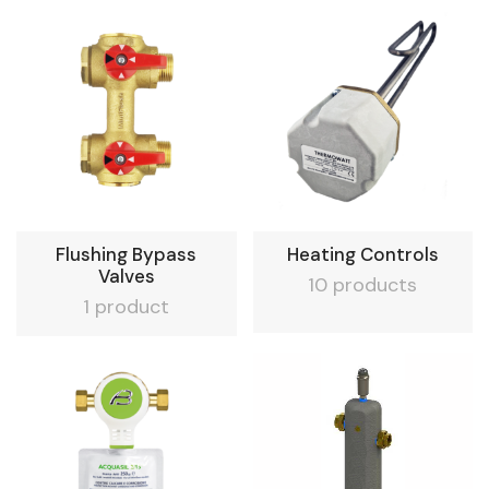
Flushing Bypass
Heating Controls
Valves
10 products
1 product