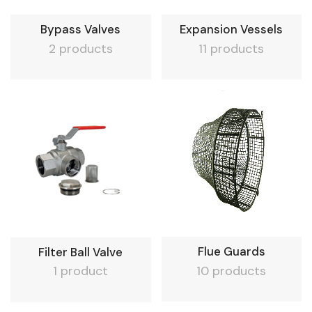
Bypass Valves
Expansion Vessels
2 products
11 products
Flue Guards
Filter Ball Valve
10 products
1 product