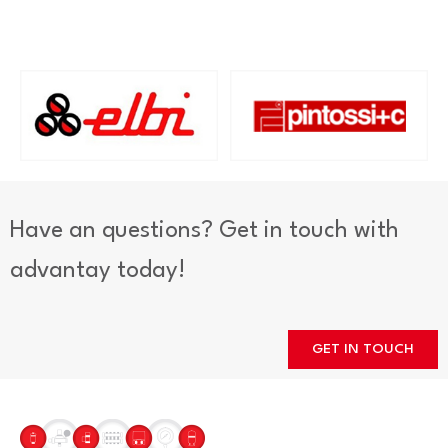
Have an questions? Get in touch with
advantay today!
GET IN TOUCH