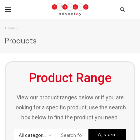
Home
Products
Product Range
View our product ranges below or if you are
looking for a specific product, use the search
box below to find the product you need.
SEARCH