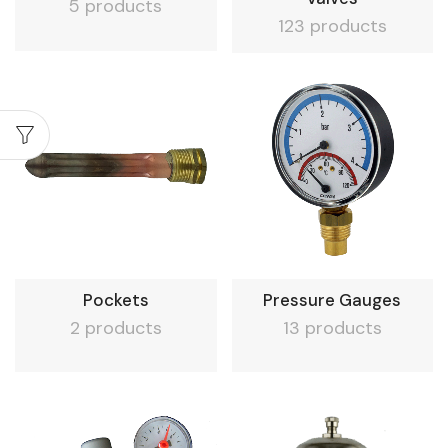
5 products
123 products
Pockets
Pressure Gauges
2 products
13 products