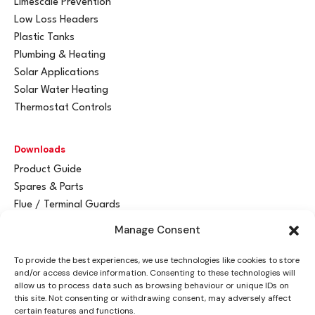
Limescale Prevention
Low Loss Headers
Plastic Tanks
Plumbing & Heating
Solar Applications
Solar Water Heating
Thermostat Controls
Downloads
Product Guide
Spares & Parts
Flue / Terminal Guards
Manage Consent
Get In Touch
To provide the best experiences, we use technologies like cookies to store
Advant
a
y Ltd
and/or access device information. Consenting to these technologies will
Vantage House
allow us to process data such as browsing behaviour or unique IDs on
this site. Not consenting or withdrawing consent, may adversely affect
Woodhall Business Park
certain features and functions.