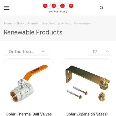
Home
Shop
Plumbing And Heating Valves
Renewables
Renewable Products
Solar Thermal Ball Valves
Solar Expansion Vessel