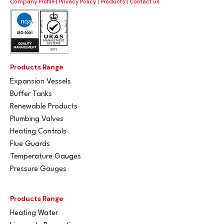
Company Profile
|
Privacy Policy
|
Products
|
Contact us
Products Range
Expansion Vessels
Buffer Tanks
Renewable Products
Plumbing Valves
Heating Controls
Flue Guards
Temperature Gauges
Pressure Gauges
Products Range
Heating Water