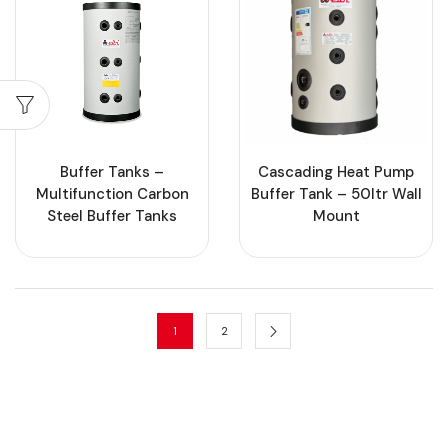
Buffer Tanks –
Cascading Heat Pump
Multifunction Carbon
Buffer Tank – 50ltr Wall
Steel Buffer Tanks
Mount
1
2