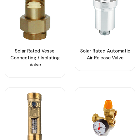
Solar Rated Vessel
Solar Rated Automatic
Connecting / Isolating
Air Release Valve
Valve