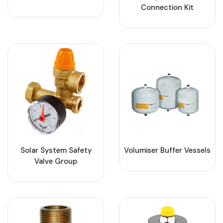
Connection Kit
Solar System Safety
Volumiser Buffer Vessels
Valve Group