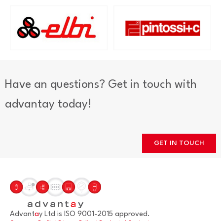
Have an questions? Get in touch with
advantay today!
GET IN TOUCH
Advant
a
y Ltd is ISO 9001-2015 approved.