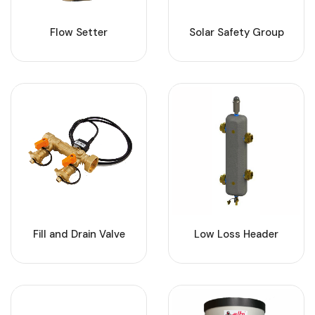
Flow Setter
Solar Safety Group
Fill and Drain Valve
Low Loss Header