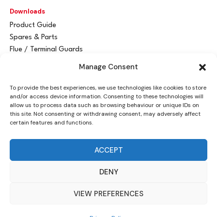
Downloads
Product Guide
Spares & Parts
Flue / Terminal Guards
Manage Consent
Get In Touch
To provide the best experiences, we use technologies like cookies to store
Advant
a
y Ltd
and/or access device information. Consenting to these technologies will
Vantage House
allow us to process data such as browsing behaviour or unique IDs on
this site. Not consenting or withdrawing consent, may adversely affect
Woodhall Business Park
certain features and functions.
Sudbury, Suffolk
CO10 1WH
ACCEPT
info@advantay.co.uk
DENY
01787 314070
VIEW PREFERENCES
© Advant
a
y Ltd, 2024 |
Privacy Policy
| Designed by
Indigo Ross