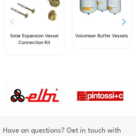
Solar Expansion Vessel
Volumiser Buffer Vessels
Connection Kit
Have an questions? Get in touch with