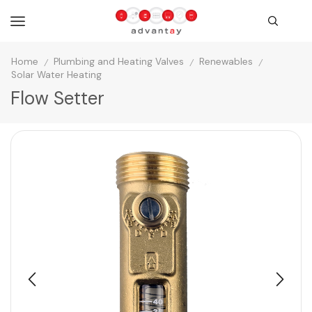
Home
Plumbing and Heating Valves
Renewables
/
/
/
Solar Water Heating
Flow Setter