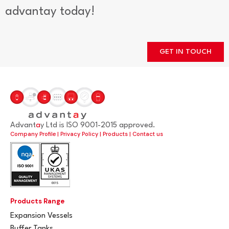
advantay today!
GET IN TOUCH
Advant
a
y Ltd is ISO 9001-2015 approved.
Company Profile
|
Privacy Policy
|
Products
|
Contact us
Products Range
Expansion Vessels
Buffer Tanks