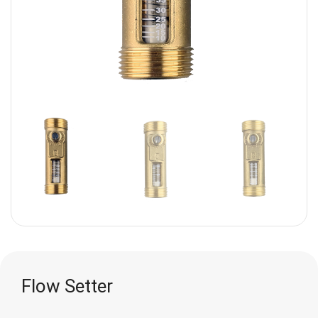
Flow Setter