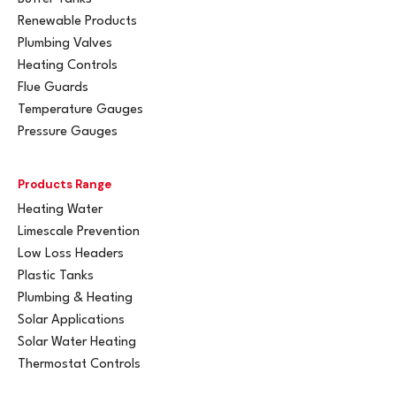
Renewable Products
Plumbing Valves
Heating Controls
Flue Guards
Temperature Gauges
Pressure Gauges
Products Range
Heating Water
Limescale Prevention
Low Loss Headers
Plastic Tanks
Plumbing & Heating
Solar Applications
Solar Water Heating
Thermostat Controls