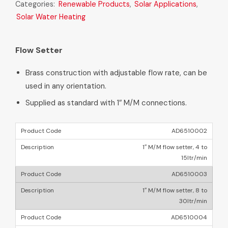
Categories:
Renewable Products
,
Solar Applications
,
Solar Water Heating
Flow Setter
Brass construction with adjustable flow rate, can be
used in any orientation.
Supplied as standard with 1″ M/M connections.
AD6510002
1″ M/M flow setter, 4 to
15ltr/min
AD6510003
1″ M/M flow setter, 8 to
30ltr/min
AD6510004