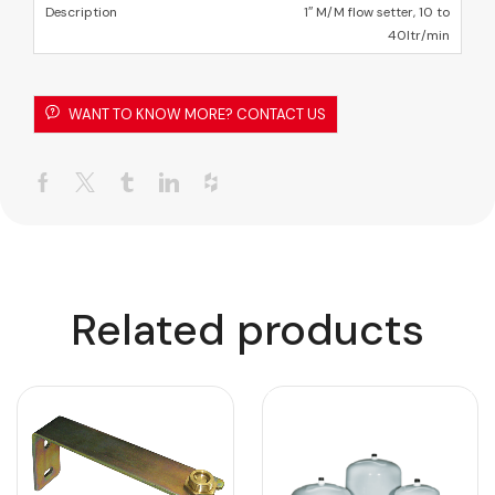
1″ M/M flow setter, 10 to
40ltr/min
WANT TO KNOW MORE? CONTACT US
Related products