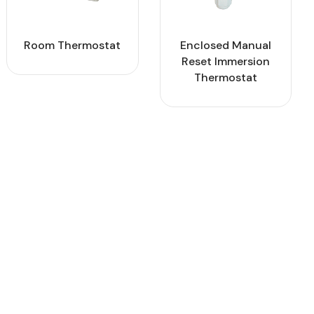
Room Thermostat
Enclosed Manual
Reset Immersion
Thermostat