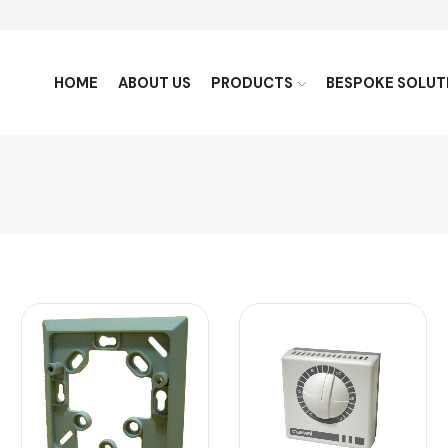
HOME
ABOUT US
PRODUCTS
BESPOKE SOLUT