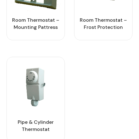
Room Thermostat –
Room Thermostat –
Mounting Pattress
Frost Protection
Pipe & Cylinder
Thermostat