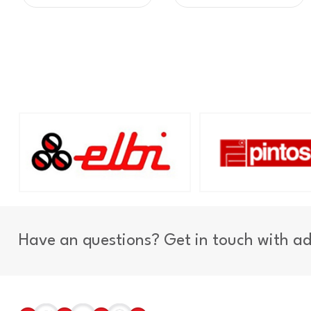
Have an questions? Get in touch with a