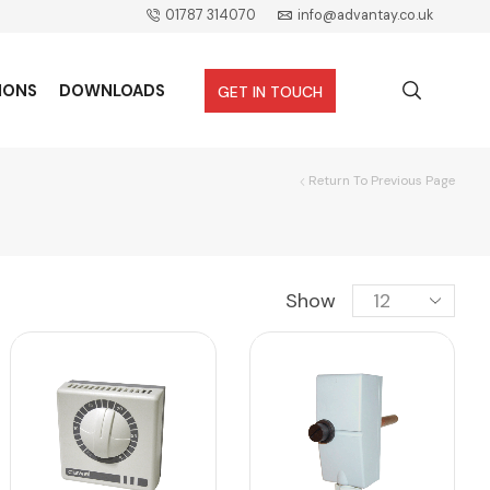
01787 314070
info@advantay.co.uk
IONS
DOWNLOADS
GET IN TOUCH
Return To Previous Page
Show