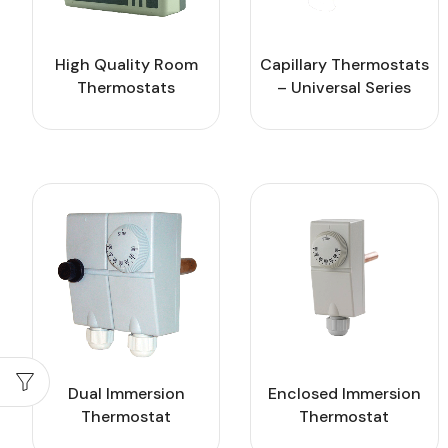
High Quality Room
Capillary Thermostats
Thermostats
– Universal Series
Dual Immersion
Enclosed Immersion
Thermostat
Thermostat