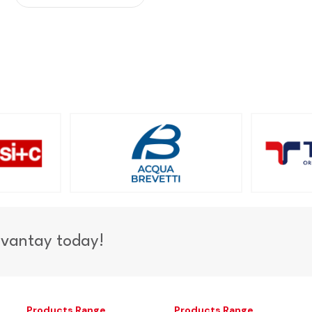
dvantay today!
Products Range
Products Range