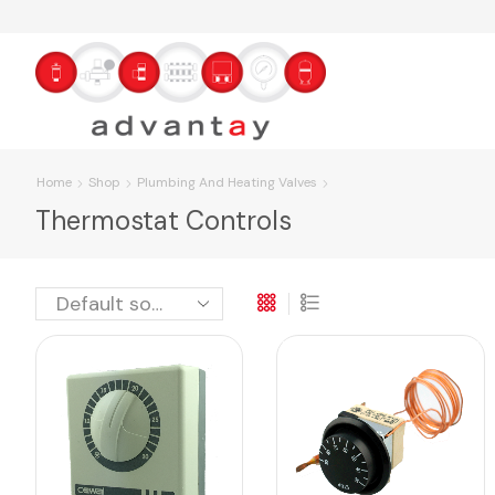
Home
Shop
Plumbing And Heating Valves
Thermostat Controls