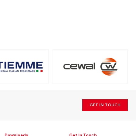
GET IN TOUCH
Downloads
Get In Touch