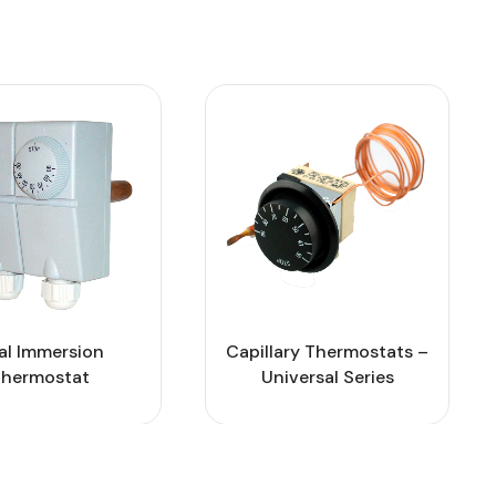
al Immersion
Capillary Thermostats –
hermostat
Universal Series