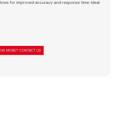
ellows for improved accuracy and response time. Ideal
OW MORE? CONTACT US