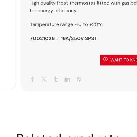
High quality frost thermostat fitted with gas b
for energy efficiency.
Temperature range -10 to +20°c
70021026 : 16A/250V SPST
WANT TO KN