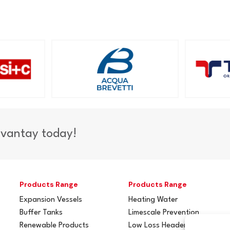
dvantay today!
Products Range
Products Range
Expansion Vessels
Heating Water
Buffer Tanks
Limescale Prevention
Renewable Products
Low Loss Headers