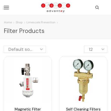
Home
Shop
Limescale Prevention
Filter Products
Magnetic Filter
Self Cleaning Filters