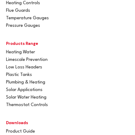
Heating Controls
Flue Guards
Temperature Gauges
Pressure Gauges
Products Range
Heating Water
Limescale Prevention
Low Loss Headers
Plastic Tanks
Plumbing & Heating
Solar Applications
Solar Water Heating
Thermostat Controls
Downloads
Product Guide