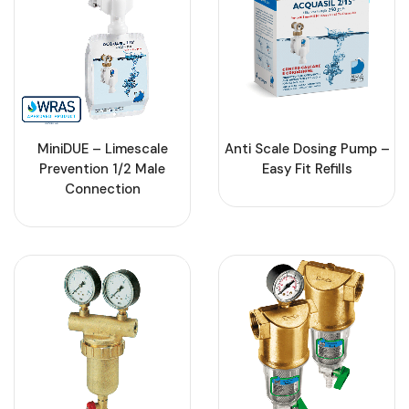
MiniDUE – Limescale
Anti Scale Dosing Pump –
Prevention 1/2 Male
Easy Fit Refills
Connection