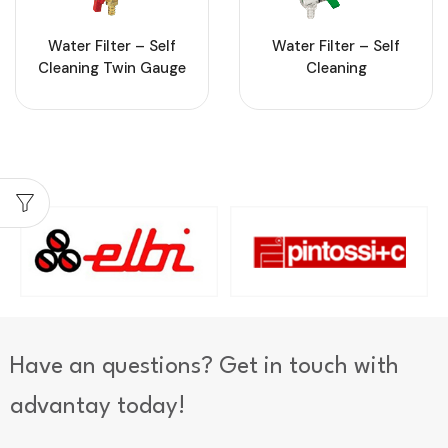
Water Filter – Self
Water Filter – Self
Cleaning Twin Gauge
Cleaning
Have an questions? Get in touch with
advantay today!