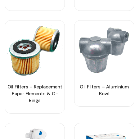
Oil Filters – Replacement
Oil Filters – Aluminium
Paper Elements & O-
Bowl
Rings