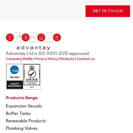
GET IN TOUCH
Advant
a
y Ltd is ISO 9001-2015 approved.
Company Profile
|
Privacy Policy
|
Products
|
Contact us
Products Range
Expansion Vessels
Buffer Tanks
Renewable Products
Plumbing Valves