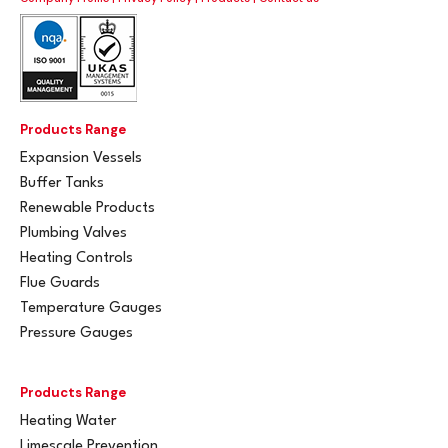
Products Range
Expansion Vessels
Buffer Tanks
Renewable Products
Plumbing Valves
Heating Controls
Flue Guards
Temperature Gauges
Pressure Gauges
Products Range
Heating Water
Limescale Prevention