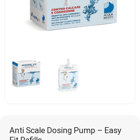
Anti Scale Dosing Pump – Easy