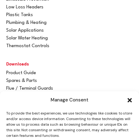
Low Loss Headers
Plastic Tanks
Plumbing & Heating
Solar Applications
Solar Water Heating
Thermostat Controls
Downloads
Product Guide
Spares & Parts
Flue / Terminal Guards
Manage Consent
Get In Touch
To provide the best experiences, we use technologies like cookies to store
Advant
a
y Ltd
and/or access device information. Consenting to these technologies will
Vantage House
allow us to process data such as browsing behaviour or unique IDs on
this site. Not consenting or withdrawing consent, may adversely affect
Woodhall Business Park
certain features and functions.