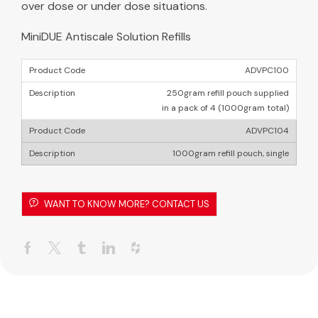
over dose or under dose situations.
MiniDUE Antiscale Solution Refills
ADVPC100
250gram refill pouch supplied
in a pack of 4 (1000gram total)
ADVPC104
1000gram refill pouch, single
WANT TO KNOW MORE? CONTACT US