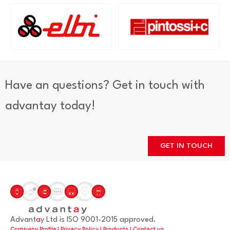
Have an questions? Get in touch with
advantay today!
GET IN TOUCH
Advant
a
y Ltd is ISO 9001-2015 approved.
Company Profile
|
Privacy Policy
|
Products
|
Contact us