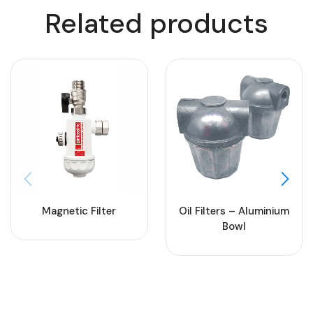
Related products
Magnetic Filter
Oil Filters – Aluminium
Bowl