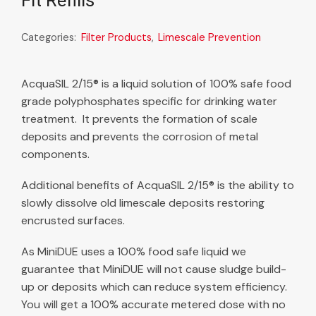
Fit Refills
Categories:
Filter Products
,
Limescale Prevention
AcquaSIL 2/15® is a liquid solution of 100% safe food
grade polyphosphates specific for drinking water
treatment. It prevents the formation of scale
deposits and prevents the corrosion of metal
components.
Additional benefits of AcquaSIL 2/15® is the ability to
slowly dissolve old limescale deposits restoring
encrusted surfaces.
As MiniDUE uses a 100% food safe liquid we
guarantee that MiniDUE will not cause sludge build-
up or deposits which can reduce system efficiency.
You will get a 100% accurate metered dose with no