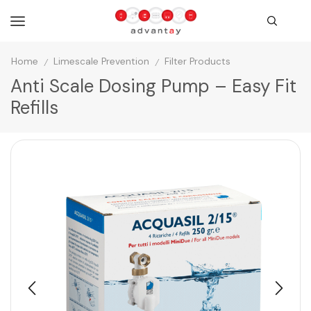
Home
Limescale Prevention
Filter Products
/
/
Anti Scale Dosing Pump – Easy Fit
Refills