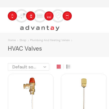
Home
Shop
Plumbing And Heating Valves
HVAC Valves