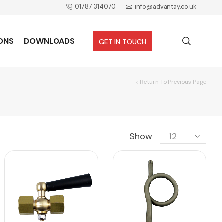
01787 314070
info@advantay.co.uk
ONS
DOWNLOADS
GET IN TOUCH
Return To Previous Page
Show