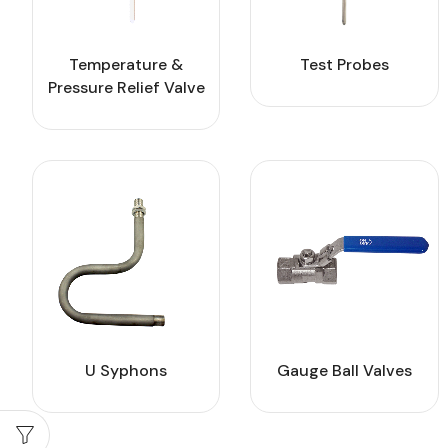
Temperature &
Test Probes
Pressure Relief Valve
U Syphons
Gauge Ball Valves