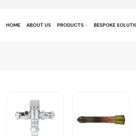
HOME
ABOUT US
PRODUCTS
BESPOKE SOLUTI