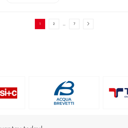
…
1
2
7