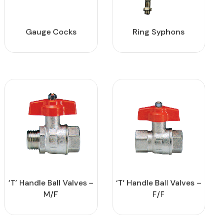
Gauge Cocks
Ring Syphons
‘T’ Handle Ball Valves –
‘T’ Handle Ball Valves –
M/F
F/F