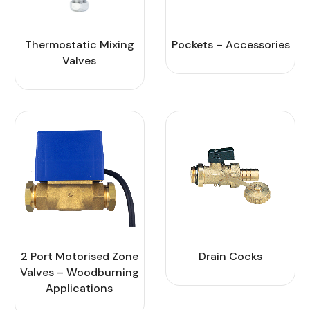
Thermostatic Mixing
Pockets – Accessories
Valves
2 Port Motorised Zone
Drain Cocks
Valves – Woodburning
Applications