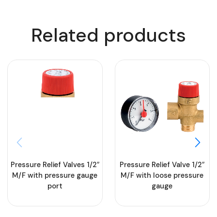
Related products
Pressure Relief Valves 1/2″
Pressure Relief Valve 1/2″
M/F with pressure gauge
M/F with loose pressure
port
gauge