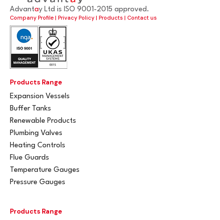
Advant
a
y Ltd is ISO 9001-2015 approved.
Company Profile
|
Privacy Policy
|
Products
|
Contact us
Products Range
Expansion Vessels
Buffer Tanks
Renewable Products
Plumbing Valves
Heating Controls
Flue Guards
Temperature Gauges
Pressure Gauges
Products Range