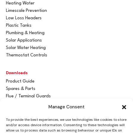
Heating Water
Limescale Prevention
Low Loss Headers
Plastic Tanks
Plumbing & Heating
Solar Applications
Solar Water Heating
Thermostat Controls
Downloads
Product Guide
Spares & Parts
Flue / Terminal Guards
Manage Consent
Get In Touch
To provide the best experiences, we use technologies like cookies to store
Advant
a
y Ltd
and/or access device information. Consenting to these technologies will
Vantage House
allow us to process data such as browsing behaviour or unique IDs on