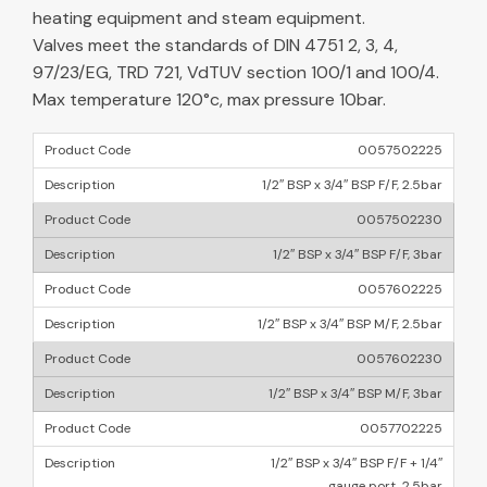
heating equipment and steam equipment.
Valves meet the standards of DIN 4751 2, 3, 4,
97/23/EG, TRD 721, VdTUV section 100/1 and 100/4.
Max temperature 120°c, max pressure 10bar.
0057502225
1/2″ BSP x 3/4″ BSP F/F, 2.5bar
0057502230
1/2″ BSP x 3/4″ BSP F/F, 3bar
0057602225
1/2″ BSP x 3/4″ BSP M/F, 2.5bar
0057602230
1/2″ BSP x 3/4″ BSP M/F, 3bar
0057702225
1/2″ BSP x 3/4″ BSP F/F + 1/4″
gauge port, 2.5bar