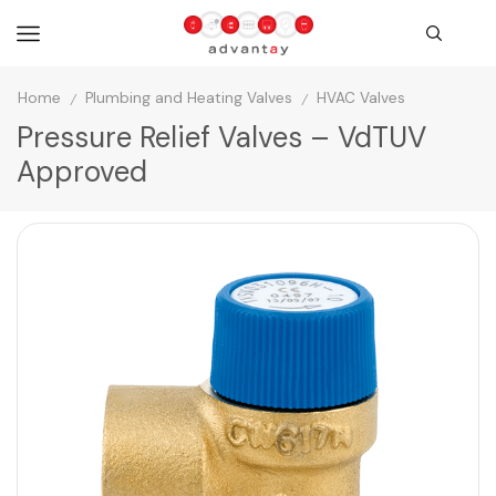
Home
Plumbing and Heating Valves
HVAC Valves
/
/
Pressure Relief Valves – VdTUV
Approved