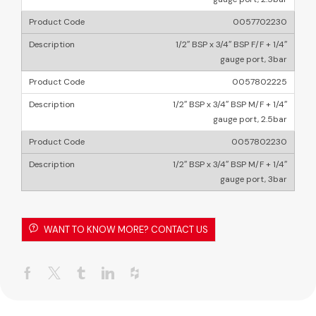
0057702230
1/2″ BSP x 3/4″ BSP F/F + 1/4″
gauge port, 3bar
0057802225
1/2″ BSP x 3/4″ BSP M/F + 1/4″
gauge port, 2.5bar
0057802230
1/2″ BSP x 3/4″ BSP M/F + 1/4″
gauge port, 3bar
WANT TO KNOW MORE? CONTACT US