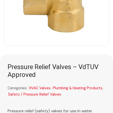
Pressure Relief Valves – VdTUV
Approved
Categories:
HVAC Valves
,
Plumbing & Heating Products
,
Safety / Pressure Relief Valves
Pressure relief (safety) valves for use in water