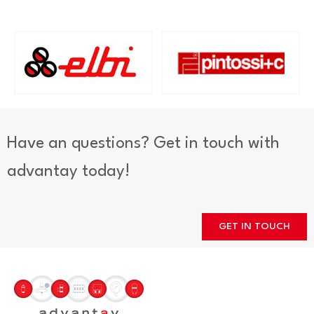
Have an questions? Get in touch with
advantay today!
GET IN TOUCH