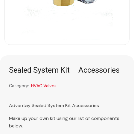
Sealed System Kit – Accessories
Category:
HVAC Valves
Advantay Sealed System Kit Accessories
Make up your own kit using our list of components
below.