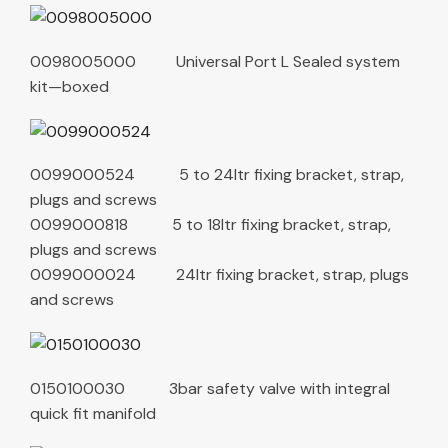
0098005000 Universal Port L Sealed system
kit—boxed
0099000524 5 to 24ltr fixing bracket, strap,
plugs and screws
0099000818 5 to 18ltr fixing bracket, strap,
plugs and screws
0099000024 24ltr fixing bracket, strap, plugs
and screws
0150100030 3bar safety valve with integral
quick fit manifold