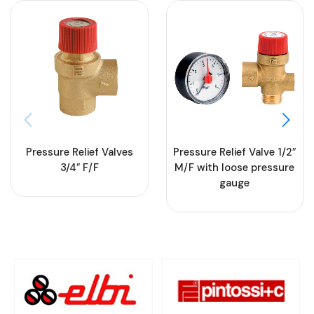
Pressure Relief Valves
Pressure Relief Valve 1/2″
3/4″ F/F
M/F with loose pressure
gauge