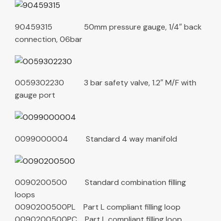
90459315 50mm pressure gauge, 1/4″ back
connection, 06bar
0059302230 3 bar safety valve, 1.2″ M/F with
gauge port
0099000004 Standard 4 way manifold
0090200500 Standard combination filling
loops
0090200500PL Part L compliant filling loop
0090200500PC Part L compliant filling loop