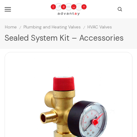
Home
Plumbing and Heating Valves
HVAC Valves
/
/
Sealed System Kit – Accessories