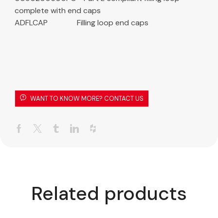
complete with end caps
ADFLCAP Filling loop end caps
WANT TO KNOW MORE? CONTACT US
Related products