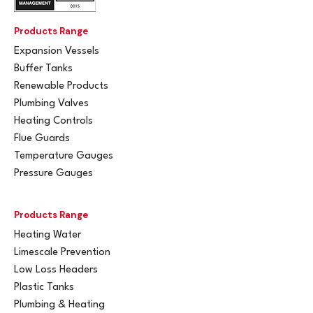
Products Range
Expansion Vessels
Buffer Tanks
Renewable Products
Plumbing Valves
Heating Controls
Flue Guards
Temperature Gauges
Pressure Gauges
Products Range
Heating Water
Limescale Prevention
Low Loss Headers
Plastic Tanks
Plumbing & Heating