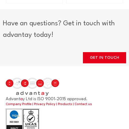
Have an questions? Get in touch with
advantay today!
GET IN TOUCH
Advant
a
y Ltd is ISO 9001-2015 approved.
Company Profile
|
Privacy Policy
|
Products
|
Contact us