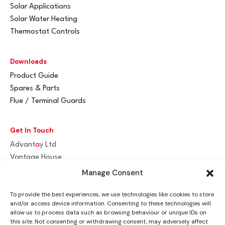
Solar Applications
Solar Water Heating
Thermostat Controls
Downloads
Product Guide
Spares & Parts
Flue / Terminal Guards
Get In Touch
Advant
a
y Ltd
Vantage House
Woodhall Business Park
Manage Consent
Sudbury, Suffolk
To provide the best experiences, we use technologies like cookies to store
CO10 1WH
and/or access device information. Consenting to these technologies will
allow us to process data such as browsing behaviour or unique IDs on
info@advantay.co.uk
this site. Not consenting or withdrawing consent, may adversely affect