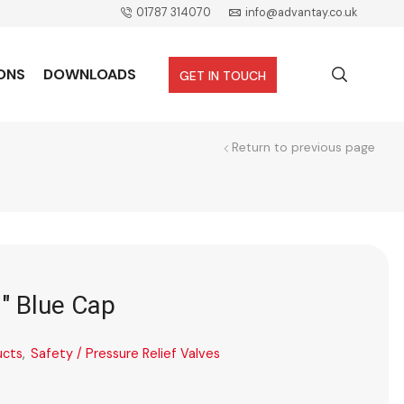
01787 314070
info@advantay.co.uk
ONS
DOWNLOADS
GET IN TOUCH
Return to previous page
2″ Blue Cap
ucts
,
Safety / Pressure Relief Valves