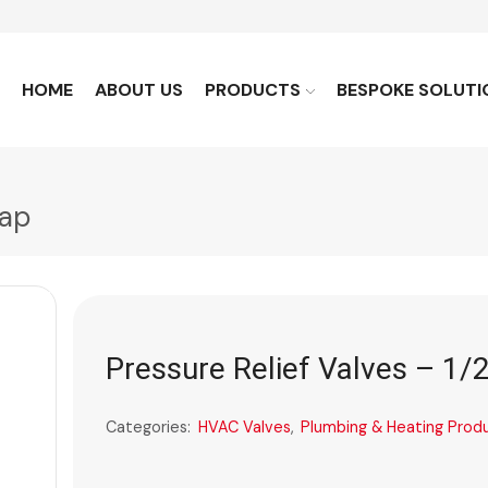
HOME
ABOUT US
PRODUCTS
BESPOKE SOLUTI
Cap
Pressure Relief Valves – 1/
Categories:
HVAC Valves
,
Plumbing & Heating Prod