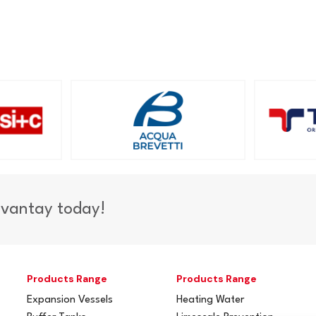
dvantay today!
Products Range
Products Range
Expansion Vessels
Heating Water