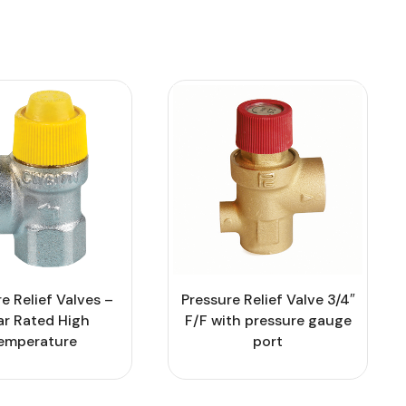
Pressure Relief Valve 3/4″
e Relief Valves –
F/F with pressure gauge
ar Rated High
port
emperature