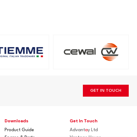
GET IN TOUCH
Downloads
Get In Touch
Product Guide
Advant
a
y Ltd