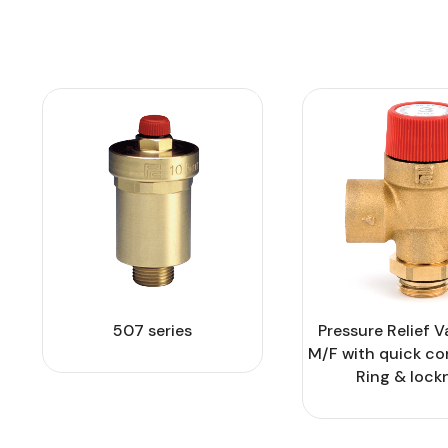
507 series
Pressure Relief V
M/F with quick c
Ring & lock