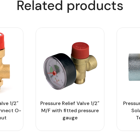
Related products
alve 1/2″
Pressure Relief Valve 1/2″
Pressur
onnect O-
M/F with fitted pressure
Sol
nut
gauge
T