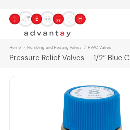
Home
Plumbing and Heating Valves
HVAC Valves
/
/
Pressure Relief Valves – 1/2″ Blue 