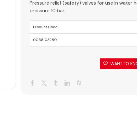
Pressure relief (safety) valves for use in water
pressure 10 bar.
Product Code
0058103280
WANT TO KN