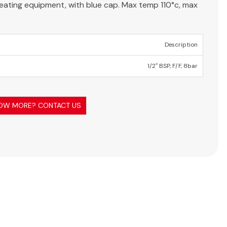
 heating equipment, with blue cap. Max temp 110°c, max
Description
1/2″ BSP, F/F, 8bar
OW MORE? CONTACT US