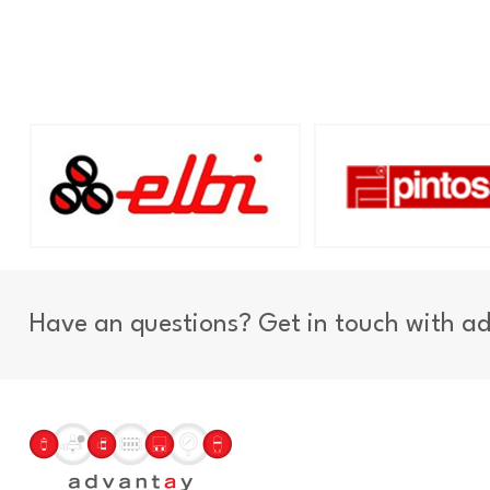
Have an questions? Get in touch with a