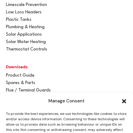
Limescale Prevention
Low Loss Headers
Plastic Tanks
Plumbing & Heating
Solar Applications
Solar Water Heating
Thermostat Controls
Downloads
Product Guide
Spares & Parts
Flue / Terminal Guards
Manage Consent
Get In Touch
To provide the best experiences, we use technologies like cookies to store
Advant
a
y Ltd
and/or access device information. Consenting to these technologies will
Vantage House
allow us to process data such as browsing behaviour or unique IDs on
this site. Not consenting or withdrawing consent, may adversely affect
Woodhall Business Park