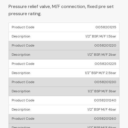
Pressure relief valve, M/F connection, fixed pre set
pressure rating.
0058201215
1/2″ BSP, M/F 1.5bar
0058201220
1/2″ BSP, M/F 2bar
0058201225
1/2″ BSP M/F 2.5bar
0058201230
1/2″ BSP M/F 3bar
0058201240
1/2″ BSP M/F 4bar
0058201260
1/2″ BSP M/F 6bar