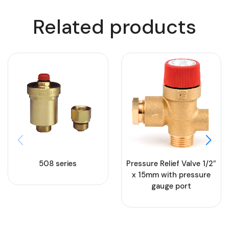
Related products
508 series
Pressure Relief Valve 1/2″
x 15mm with pressure
gauge port