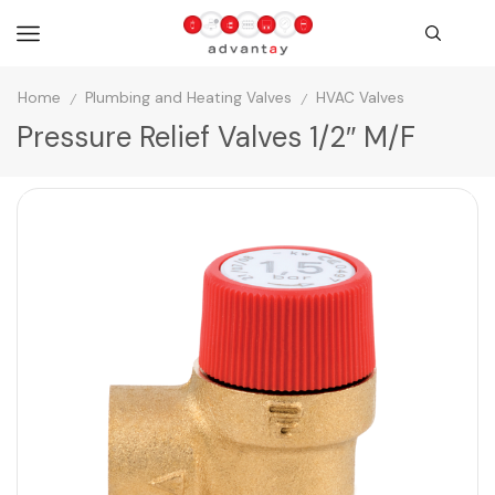
Home
Plumbing and Heating Valves
HVAC Valves
/
/
Pressure Relief Valves 1/2″ M/F