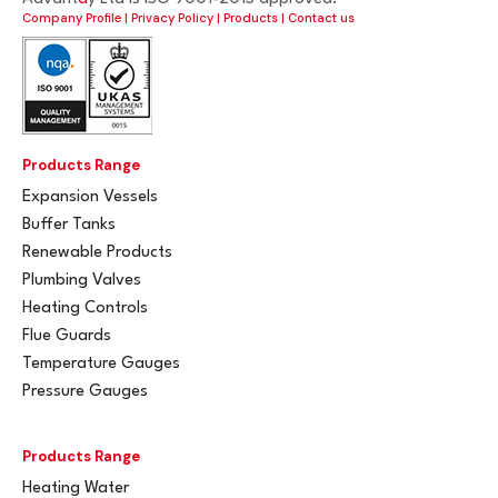
Company Profile
|
Privacy Policy
|
Products
|
Contact us
Products Range
Expansion Vessels
Buffer Tanks
Renewable Products
Plumbing Valves
Heating Controls
Flue Guards
Temperature Gauges
Pressure Gauges
Products Range
Heating Water