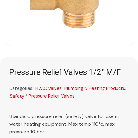
Pressure Relief Valves 1/2″ M/F
Categories:
HVAC Valves
,
Plumbing & Heating Products
,
Safety / Pressure Relief Valves
Standard pressure relief (safety) valve for use in
water heating equipment. Max temp 110°c, max
pressure 10 bar.