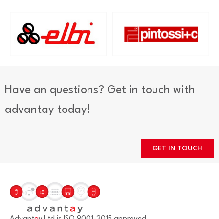
Have an questions? Get in touch with
advantay today!
GET IN TOUCH
Advant
a
y Ltd is ISO 9001-2015 approved.