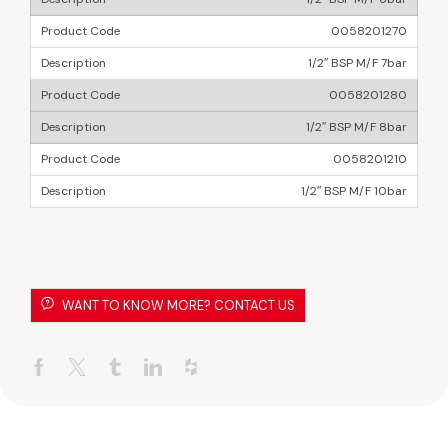
0058201270
1/2″ BSP M/F 7bar
0058201280
1/2″ BSP M/F 8bar
0058201210
1/2″ BSP M/F 10bar
WANT TO KNOW MORE? CONTACT US