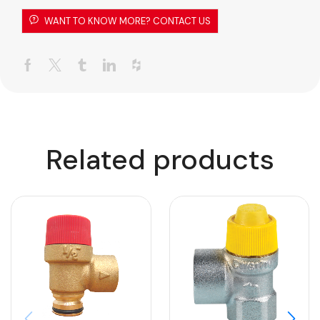
WANT TO KNOW MORE? CONTACT US
Related products