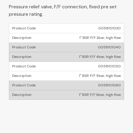
Pressure relief valve, F/F connection, fixed pre set
pressure rating.
0058101030
1″ BSP, F/F 3bar, high flow
0058101040
1″ BSP, F/F 4bar, high flow
0058101050
1″ BSP, F/F 5bar, high flow
0058101060
1″ BSP, F/F 6bar, high flow