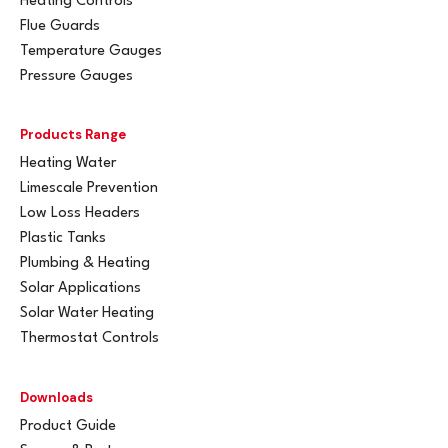
Heating Controls
Flue Guards
Temperature Gauges
Pressure Gauges
Products Range
Heating Water
Limescale Prevention
Low Loss Headers
Plastic Tanks
Plumbing & Heating
Solar Applications
Solar Water Heating
Thermostat Controls
Downloads
Product Guide