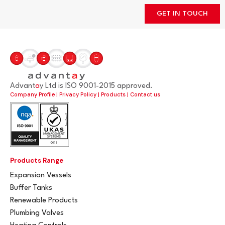
GET IN TOUCH
Advant
a
y Ltd is ISO 9001-2015 approved.
Company Profile
|
Privacy Policy
|
Products
|
Contact us
Products Range
Expansion Vessels
Buffer Tanks
Renewable Products
Plumbing Valves