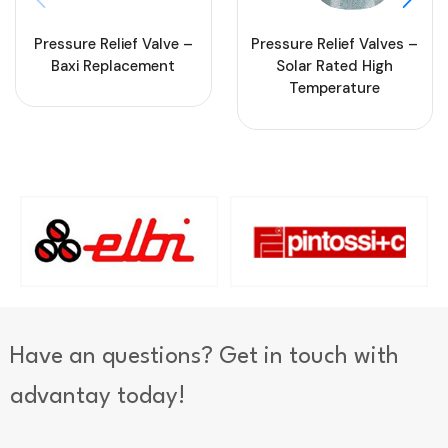
Pressure Relief Valve –
Pressure Relief Valves –
Baxi Replacement
Solar Rated High
Temperature
Have an questions? Get in touch with
advantay today!