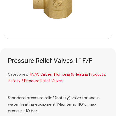
Pressure Relief Valves 1″ F/F
Categories:
HVAC Valves
,
Plumbing & Heating Products
,
Safety / Pressure Relief Valves
Standard pressure relief (safety) valve for use in
water heating equipment. Max temp 110°c, max
pressure 10 bar.