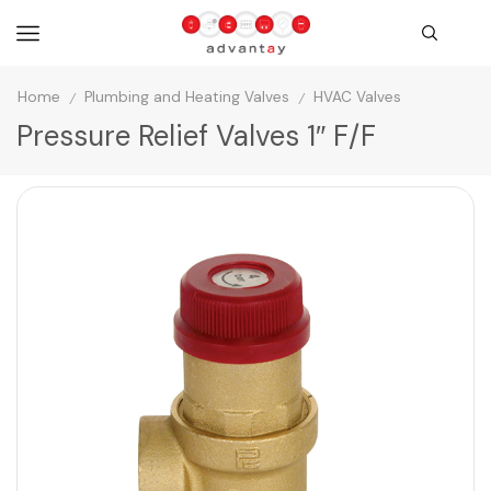
Home
Plumbing and Heating Valves
HVAC Valves
/
/
Pressure Relief Valves 1″ F/F