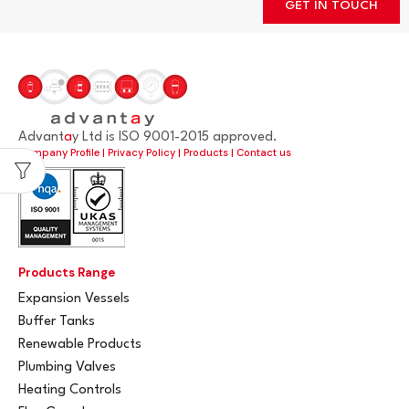
GET IN TOUCH
Advant
a
y Ltd is ISO 9001-2015 approved.
Company Profile
|
Privacy Policy
|
Products
|
Contact us
Products Range
Expansion Vessels
Buffer Tanks
Renewable Products
Plumbing Valves
Heating Controls