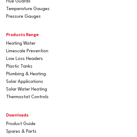
Flue Guards
Temperature Gauges
Pressure Gauges
Products Range
Heating Water
Limescale Prevention
Low Loss Headers
Plastic Tanks
Plumbing & Heating
Solar Applications
Solar Water Heating
Thermostat Controls
Downloads
Product Guide
Spares & Parts