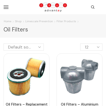
Home
Shop
Limescale Prevention
Filter Products
Oil Filters
Oil Filters – Replacement
Oil Filters – Aluminium