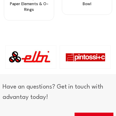
Paper Elements & O-
Bowl
Rings
Have an questions? Get in touch with
advantay today!