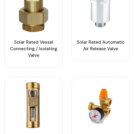
Solar Rated Vessel
Solar Rated Automatic
Connecting / Isolating
Air Release Valve
Valve