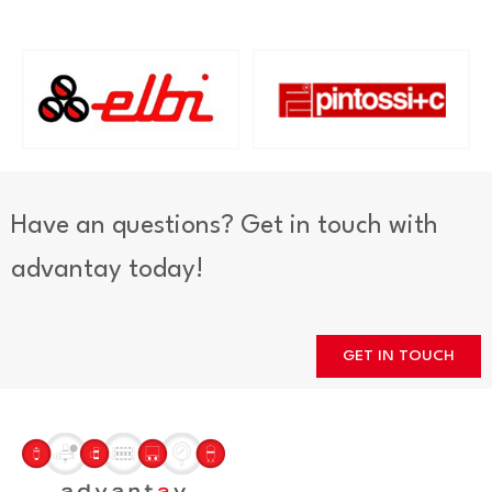
Have an questions? Get in touch with
advantay today!
GET IN TOUCH