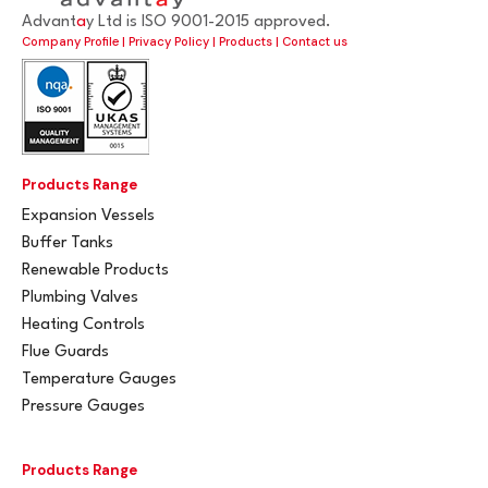
Advant
a
y Ltd is ISO 9001-2015 approved.
Company Profile
|
Privacy Policy
|
Products
|
Contact us
Products Range
Expansion Vessels
Buffer Tanks
Renewable Products
Plumbing Valves
Heating Controls
Flue Guards
Temperature Gauges
Pressure Gauges
Products Range