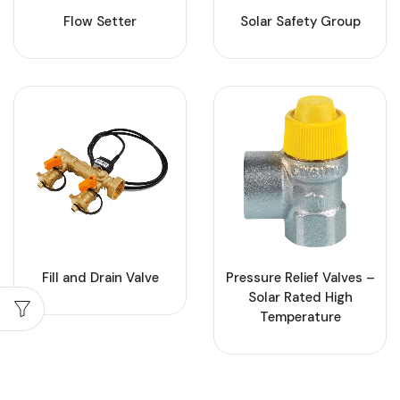
Flow Setter
Solar Safety Group
Fill and Drain Valve
Pressure Relief Valves –
Solar Rated High
Temperature