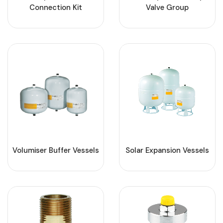
Connection Kit
Valve Group
Volumiser Buffer Vessels
Solar Expansion Vessels