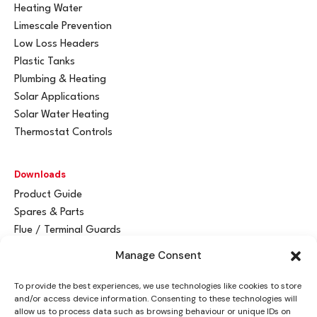
Heating Water
Limescale Prevention
Low Loss Headers
Plastic Tanks
Plumbing & Heating
Solar Applications
Solar Water Heating
Thermostat Controls
Downloads
Product Guide
Spares & Parts
Flue / Terminal Guards
Manage Consent
Get In Touch
To provide the best experiences, we use technologies like cookies to store
Advant
a
y Ltd
and/or access device information. Consenting to these technologies will
Vantage House
allow us to process data such as browsing behaviour or unique IDs on