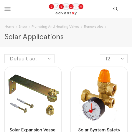
Home
Shop
Plumbing And Heating Valves
Renewables
Solar Applications
Solar Expansion Vessel
Solar System Safety