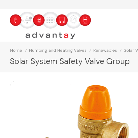
Home
Plumbing and Heating Valves
Renewables
Solar 
/
/
/
Solar System Safety Valve Group