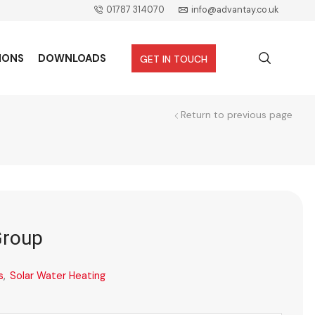
01787 314070
info@advantay.co.uk
IONS
DOWNLOADS
GET IN TOUCH
Return to previous page
Group
s
,
Solar Water Heating