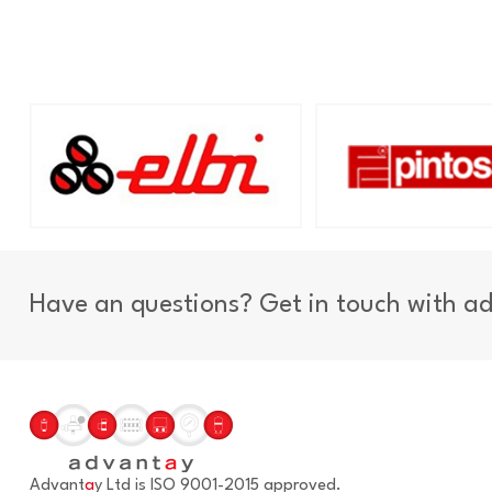
Have an questions? Get in touch with a
Advant
a
y Ltd is ISO 9001-2015 approved.