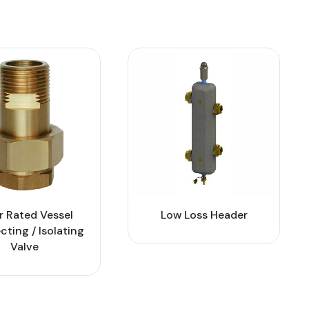
r Rated Vessel
Low Loss Header
ting / Isolating
Valve