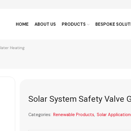
HOME
ABOUT US
PRODUCTS
BESPOKE SOLUT
Water Heating
Solar System Safety Valve 
Categories:
Renewable Products
,
Solar Application