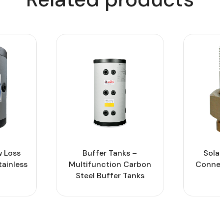
 Loss
Buffer Tanks –
Sola
tainless
Multifunction Carbon
Connec
Steel Buffer Tanks