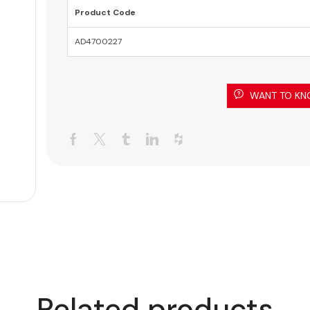
Product Code
AD4700227
WANT TO KN
Related products