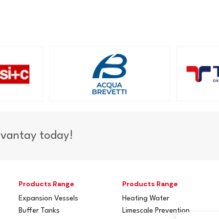
dvantay today!
Products Range
Products Range
Expansion Vessels
Heating Water
Buffer Tanks
Limescale Prevention