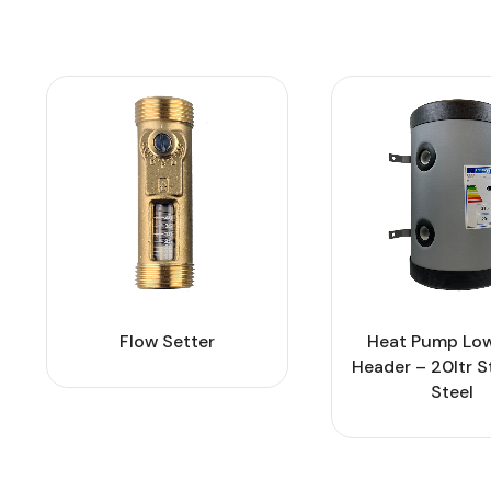
Flow Setter
Heat Pump Low
Header – 20ltr S
Steel