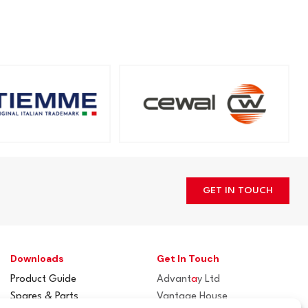
GET IN TOUCH
Downloads
Get In Touch
Product Guide
Advant
a
y Ltd
Spares & Parts
Vantage House