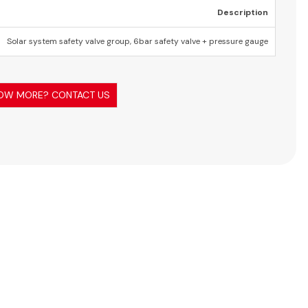
Description
Solar system safety valve group, 6bar safety valve + pressure gauge
OW MORE? CONTACT US