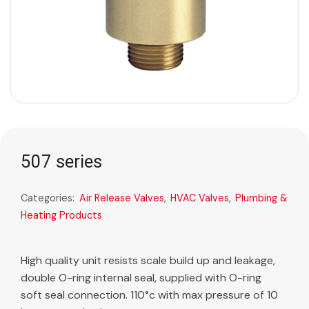
507 series
Categories:
Air Release Valves
,
HVAC Valves
,
Plumbing &
Heating Products
High quality unit resists scale build up and leakage,
double O-ring internal seal, supplied with O-ring
soft seal connection. 110°c with max pressure of 10