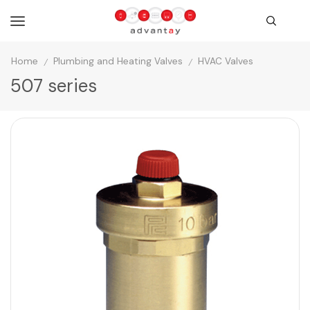
Home
Plumbing and Heating Valves
HVAC Valves
/
/
507 series