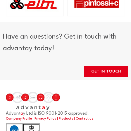
Have an questions? Get in touch with
advantay today!
GET IN TOUCH
Advant
a
y Ltd is ISO 9001-2015 approved.
Company Profile
|
Privacy Policy
|
Products
|
Contact us