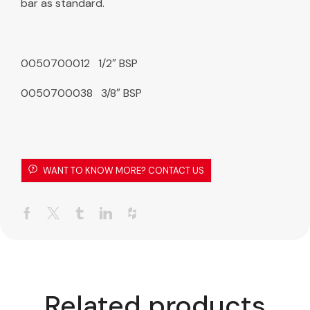
bar as standard.
0050700012 1/2″ BSP
0050700038 3/8″ BSP
WANT TO KNOW MORE? CONTACT US
Related products