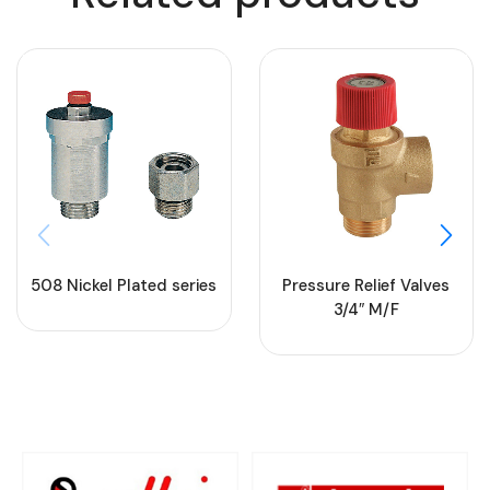
508 Nickel Plated series
Pressure Relief Valves
3/4″ M/F