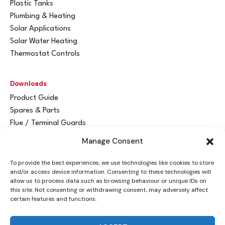
Plastic Tanks
Plumbing & Heating
Solar Applications
Solar Water Heating
Thermostat Controls
Downloads
Product Guide
Spares & Parts
Flue / Terminal Guards
Manage Consent
Get In Touch
To provide the best experiences, we use technologies like cookies to store
Advant
a
y Ltd
and/or access device information. Consenting to these technologies will
Vantage House
allow us to process data such as browsing behaviour or unique IDs on
this site. Not consenting or withdrawing consent, may adversely affect
Woodhall Business Park
certain features and functions.
Sudbury, Suffolk
CO10 1WH