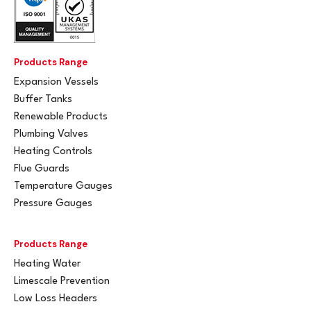
Products Range
Expansion Vessels
Buffer Tanks
Renewable Products
Plumbing Valves
Heating Controls
Flue Guards
Temperature Gauges
Pressure Gauges
Products Range
Heating Water
Limescale Prevention
Low Loss Headers