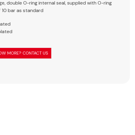
ge, double O-ring internal seal, supplied with O-ring
f 10 bar as standard
lated
plated
OW MORE? CONTACT US