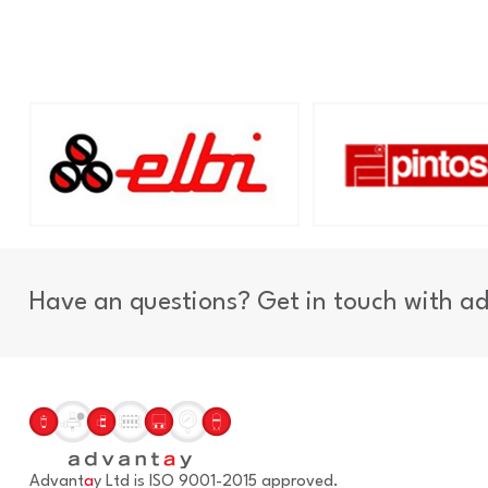
Have an questions? Get in touch with a
Advant
a
y Ltd is ISO 9001-2015 approved.