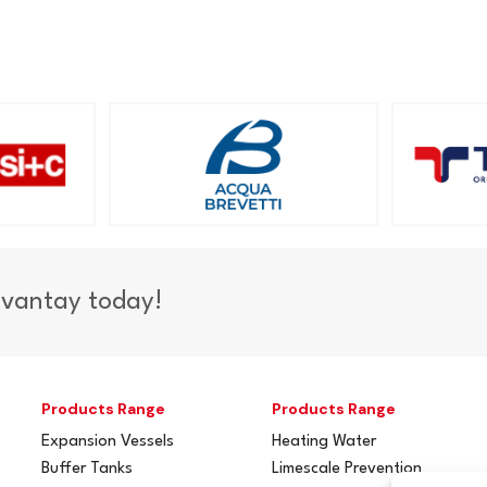
dvantay today!
Products Range
Products Range
Expansion Vessels
Heating Water
Buffer Tanks
Limescale Prevention