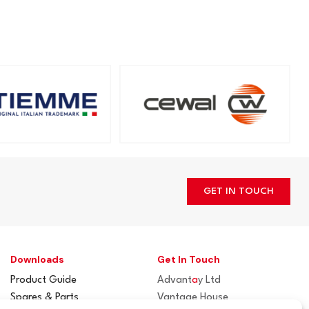
GET IN TOUCH
Downloads
Get In Touch
Product Guide
Advant
a
y Ltd
Spares & Parts
Vantage House