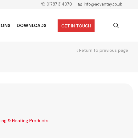
01787 314070
info@advantay.co.uk
IONS
DOWNLOADS
GET IN TOUCH
Return to previous page
ing & Heating Products