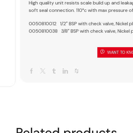
High quality unit resists scale build up and leaka
soft seal connection. 110°c with max pressure o
0050810012 1/2″ BSP with check valve, Nickel p
0050810038 3/8″ BSP with check valve, Nickel 
WANT TO KN
Related products