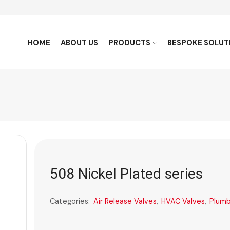
HOME
ABOUT US
PRODUCTS
BESPOKE SOLUT
508 Nickel Plated series
Categories:
Air Release Valves
,
HVAC Valves
,
Plumb