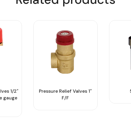
lves 1/2″
Pressure Relief Valves 1″
re gauge
F/F