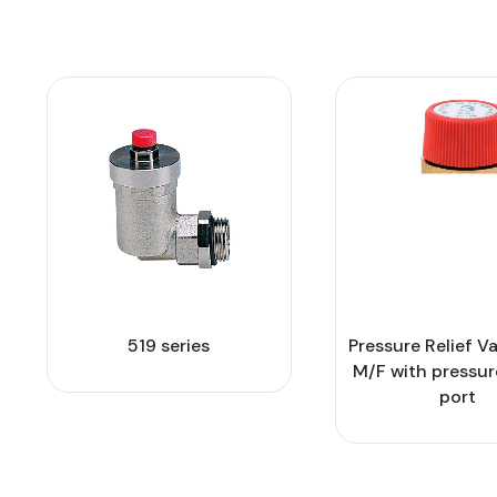
519 series
Pressure Relief Va
M/F with pressu
port