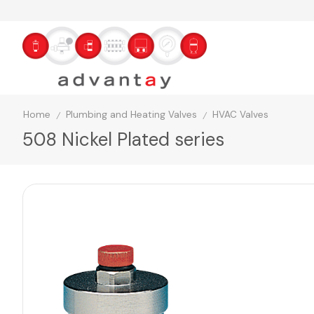
Home
Plumbing and Heating Valves
HVAC Valves
/
/
508 Nickel Plated series