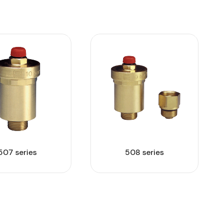
507 series
508 series