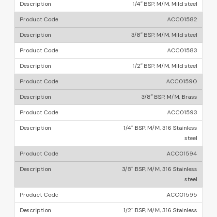
1/4″ BSP, M/M, Mild steel
ACC01582
3/8″ BSP, M/M, Mild steel
ACC01583
1/2″ BSP, M/M, Mild steel
ACC01590
3/8″ BSP, M/M, Brass
ACC01593
1/4″ BSP, M/M, 316 Stainless
steel
ACC01594
3/8″ BSP, M/M, 316 Stainless
steel
ACC01595
1/2″ BSP, M/M, 316 Stainless