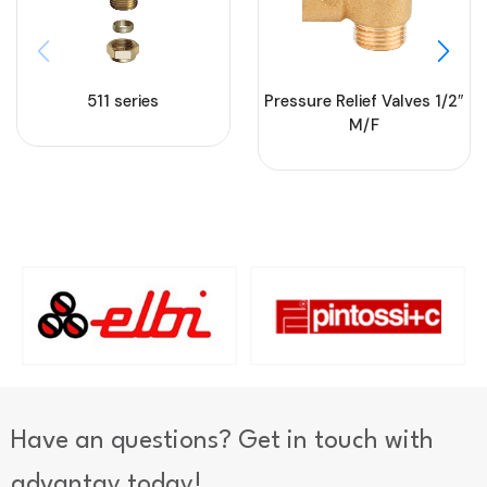
511 series
Pressure Relief Valves 1/2″
M/F
Have an questions? Get in touch with
advantay today!