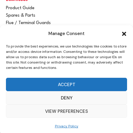
Product Guide
Spares & Parts
Flue / Terminal Guards
Manage Consent
Get In Touch
To provide the best experiences, we use technologies like cookies to store
Advant
a
y Ltd
and/or access device information. Consenting to these technologies will
Vantage House
allow us to process data such as browsing behaviour or unique IDs on
this site. Not consenting or withdrawing consent, may adversely affect
Woodhall Business Park
certain features and functions.
Sudbury, Suffolk
CO10 1WH
ACCEPT
info@advantay.co.uk
DENY
01787 314070
VIEW PREFERENCES
© Advant
a
y Ltd, 2024 |
Privacy Policy
| Designed by
Indigo Ross
Privacy Policy