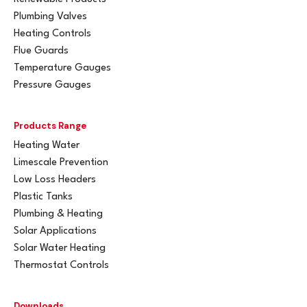
Plumbing Valves
Heating Controls
Flue Guards
Temperature Gauges
Pressure Gauges
Products Range
Heating Water
Limescale Prevention
Low Loss Headers
Plastic Tanks
Plumbing & Heating
Solar Applications
Solar Water Heating
Thermostat Controls
Downloads