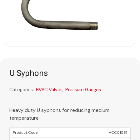
U Syphons
Categories:
HVAC Valves
,
Pressure Gauges
Heavy duty U syphons for reducing medium
temperature
ACC01581