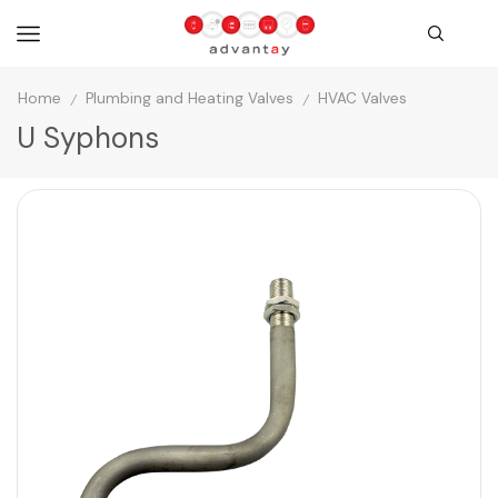
Home
Plumbing and Heating Valves
HVAC Valves
/
/
U Syphons