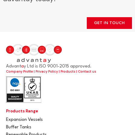
GET IN TOUCH
Advant
a
y Ltd is ISO 9001-2015 approved.
Company Profile
|
Privacy Policy
|
Products
|
Contact us
Products Range
Expansion Vessels
Buffer Tanks
Renewable Products