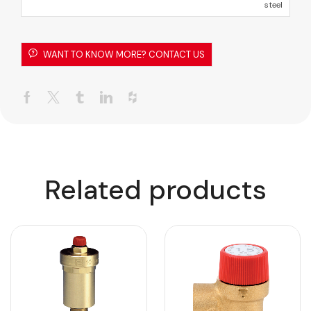
steel
WANT TO KNOW MORE? CONTACT US
Related products