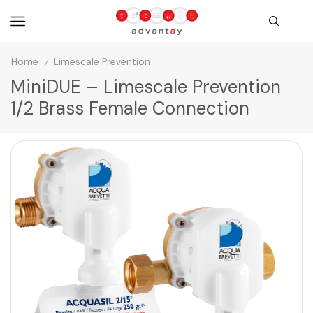
Home
Limescale Prevention
/
MiniDUE – Limescale Prevention
1/2 Brass Female Connection