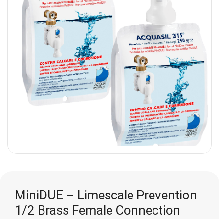
MiniDUE – Limescale Prevention
1/2 Brass Female Connection