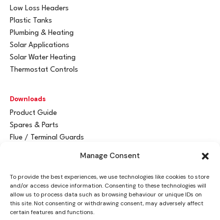
Low Loss Headers
Plastic Tanks
Plumbing & Heating
Solar Applications
Solar Water Heating
Thermostat Controls
Downloads
Product Guide
Spares & Parts
Flue / Terminal Guards
Manage Consent
Get In Touch
To provide the best experiences, we use technologies like cookies to store
Advant
a
y Ltd
and/or access device information. Consenting to these technologies will
Vantage House
allow us to process data such as browsing behaviour or unique IDs on
this site. Not consenting or withdrawing consent, may adversely affect
Woodhall Business Park
certain features and functions.
Sudbury, Suffolk