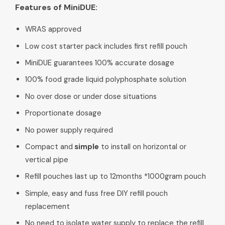
Features of MiniDUE:
WRAS approved
Low cost starter pack includes first refill pouch
MiniDUE guarantees 100% accurate dosage
100% food grade liquid polyphosphate solution
No over dose or under dose situations
Proportionate dosage
No power supply required
Compact and
simple
to install on horizontal or
vertical pipe
Refill pouches last up to 12months *1000gram pouch
Simple, easy and fuss free DIY refill pouch
replacement
No need to isolate water supply to replace the refill