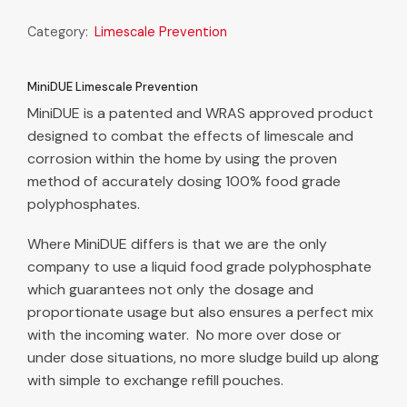
Category:
Limescale Prevention
MiniDUE Limescale Prevention
MiniDUE is a patented and WRAS approved product
designed to combat the effects of limescale and
corrosion within the home by using the proven
method of accurately dosing 100% food grade
polyphosphates.
Where MiniDUE differs is that we are the only
company to use a liquid food grade polyphosphate
which guarantees not only the dosage and
proportionate usage but also ensures a perfect mix
with the incoming water. No more over dose or
under dose situations, no more sludge build up along
with simple to exchange refill pouches.