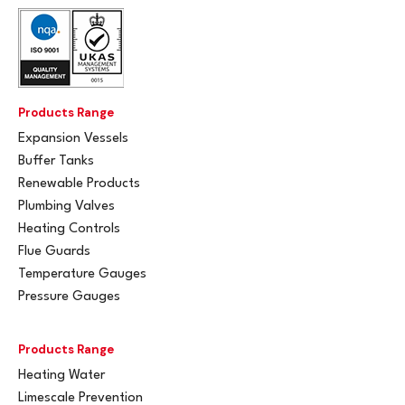
Products Range
Expansion Vessels
Buffer Tanks
Renewable Products
Plumbing Valves
Heating Controls
Flue Guards
Temperature Gauges
Pressure Gauges
Products Range
Heating Water
Limescale Prevention