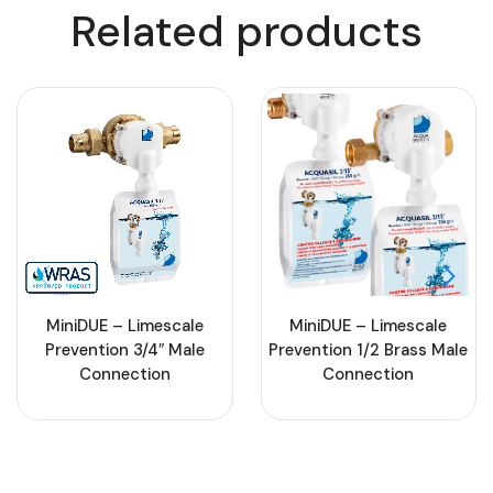
Related products
MiniDUE – Limescale
MiniDUE – Limescale
Prevention 3/4″ Male
Prevention 1/2 Brass Male
Connection
Connection