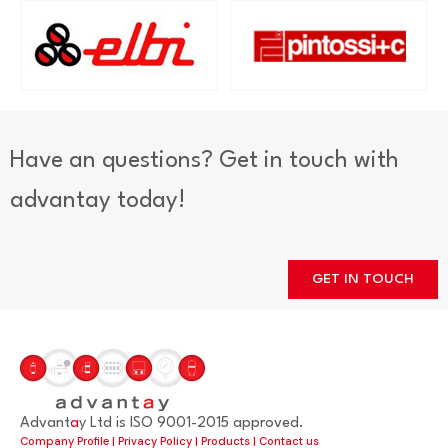
Have an questions? Get in touch with
advantay today!
GET IN TOUCH
Advant
a
y Ltd is ISO 9001-2015 approved.
Company Profile
|
Privacy Policy
|
Products
|
Contact us