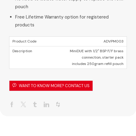
pouch
Free Lifetime Warranty option for registered
products
ADVPM003
MiniDUE with 1/2″ BSP F/F brass
connection, starter pack
includes 250gram refill pouch
WANT TO KNOW MORE? CONTACT US