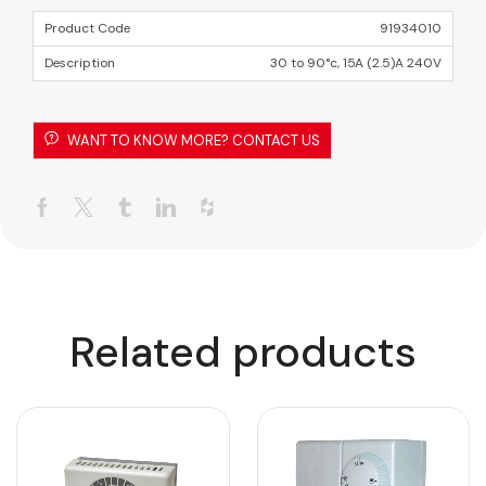
91934010
30 to 90°c, 15A (2.5)A 240V
WANT TO KNOW MORE? CONTACT US
Related products