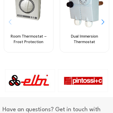
Room Thermostat –
Dual Immersion
Frost Protection
Thermostat
Have an questions? Get in touch with