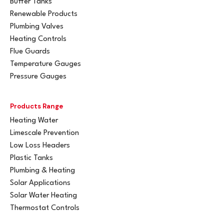
Buffer Tanks
Renewable Products
Plumbing Valves
Heating Controls
Flue Guards
Temperature Gauges
Pressure Gauges
Products Range
Heating Water
Limescale Prevention
Low Loss Headers
Plastic Tanks
Plumbing & Heating
Solar Applications
Solar Water Heating
Thermostat Controls