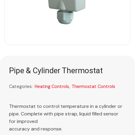
Pipe & Cylinder Thermostat
Categories:
Heating Controls
,
Thermostat Controls
Thermostat to control temperature in a cylinder or
pipe. Complete with pipe strap, liquid filled sensor
for improved
accuracy and response.