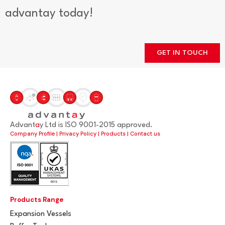
advantay today!
GET IN TOUCH
Advant
a
y Ltd is ISO 9001-2015 approved.
Company Profile
|
Privacy Policy
|
Products
|
Contact us
Products Range
Expansion Vessels