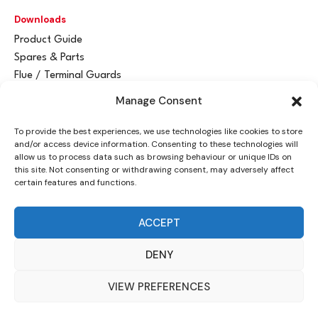
Downloads
Product Guide
Spares & Parts
Flue / Terminal Guards
Manage Consent
Get In Touch
To provide the best experiences, we use technologies like cookies to store
Advant
a
y Ltd
and/or access device information. Consenting to these technologies will
Vantage House
allow us to process data such as browsing behaviour or unique IDs on
this site. Not consenting or withdrawing consent, may adversely affect
Woodhall Business Park
certain features and functions.
Sudbury, Suffolk
CO10 1WH
ACCEPT
info@advantay.co.uk
DENY
01787 314070
VIEW PREFERENCES
© Advant
a
y Ltd, 2024 |
Privacy Policy
| Designed by
Indigo Ross