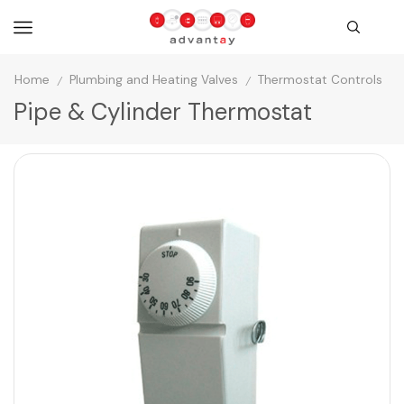
Home
Plumbing and Heating Valves
Thermostat Controls
/
/
Pipe & Cylinder Thermostat