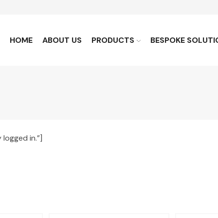
HOME
ABOUT US
PRODUCTS
BESPOKE SOLUTI
logged in.”]