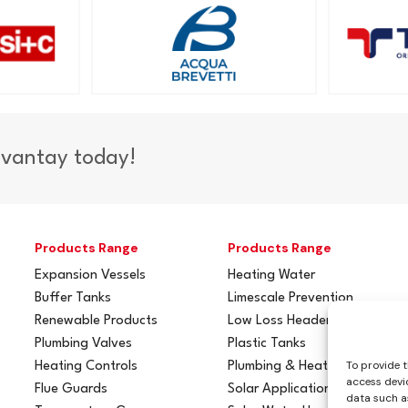
dvantay today!
Products Range
Products Range
Expansion Vessels
Heating Water
Buffer Tanks
Limescale Prevention
Renewable Products
Low Loss Headers
Plumbing Valves
Plastic Tanks
To provide t
Heating Controls
Plumbing & Heating
access devic
Flue Guards
Solar Applications
data such as