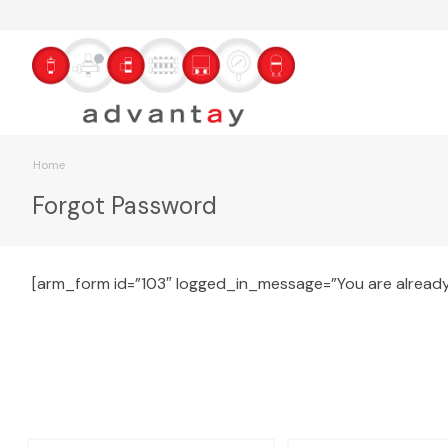
Home
Forgot Password
[arm_form id=”103″ logged_in_message=”You are already 