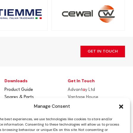
GET IN TOUCH
Downloads
Get In Touch
Product Guide
Advant
a
y Ltd
Spares & Parts
Vantage House
Flue / Terminal Guards
Woodhall Business Park
Manage Consent
Sudbury, Suffolk
he best experiences, we use technologies like cookies to store and/or
CO10 1WH
e information. Consenting to these technologies will allow us to process
 browsing behaviour or unique IDs on this site. Not consenting or
info@advantay.co.uk