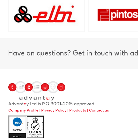
Have an questions? Get in touch with a
Advant
a
y Ltd is ISO 9001-2015 approved.
Company Profile
|
Privacy Policy
|
Products
|
Contact us