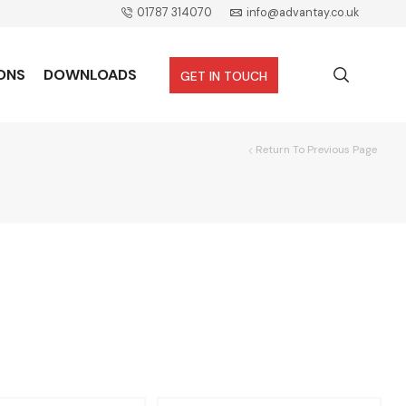
01787 314070
info@advantay.co.uk
ONS
DOWNLOADS
GET IN TOUCH
Return To Previous Page