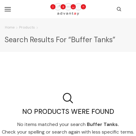
Home
Products
Search Results For “Buffer Tanks”
NO PRODUCTS WERE FOUND
No items matched your search
Buffer Tanks.
Check your spelling or search again with less specific terms.