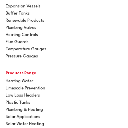
Expansion Vessels
Buffer Tanks
Renewable Products
Plumbing Valves
Heating Controls
Flue Guards
Temperature Gauges
Pressure Gauges
Products Range
Heating Water
Limescale Prevention
Low Loss Headers
Plastic Tanks
Plumbing & Heating
Solar Applications
Solar Water Heating