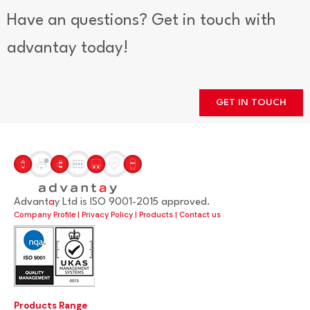
Have an questions? Get in touch with
advantay today!
GET IN TOUCH
Advant
a
y Ltd is ISO 9001-2015 approved.
Company Profile
|
Privacy Policy
|
Products
|
Contact us
Products Range