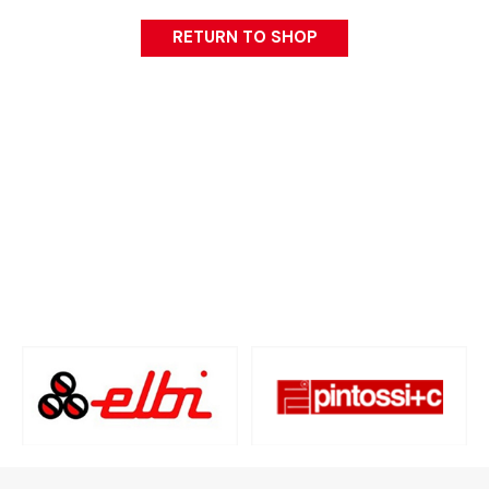
RETURN TO SHOP