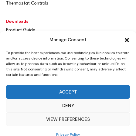
Thermostat Controls
Downloads
Product Guide
Spares & Parts
Manage Consent
Flue / Terminal Guards
To provide the best experiences, we use technologies like cookies to store
and/or access device information. Consenting to these technologies will
Get In Touch
allow us to process data such as browsing behaviour or unique IDs on
this site. Not consenting or withdrawing consent, may adversely affect
Advant
a
y Ltd
certain features and functions.
Vantage House
Woodhall Business Park
ACCEPT
Sudbury, Suffolk
CO10 1WH
DENY
info@advantay.co.uk
VIEW PREFERENCES
01787 314070
Privacy Policy