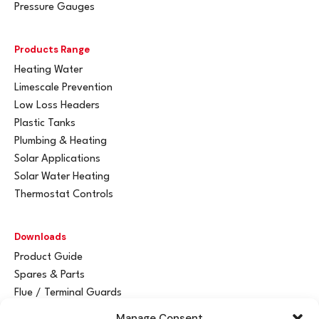
Pressure Gauges
Products Range
Heating Water
Limescale Prevention
Low Loss Headers
Plastic Tanks
Plumbing & Heating
Solar Applications
Solar Water Heating
Thermostat Controls
Downloads
Product Guide
Spares & Parts
Flue / Terminal Guards
Manage Consent