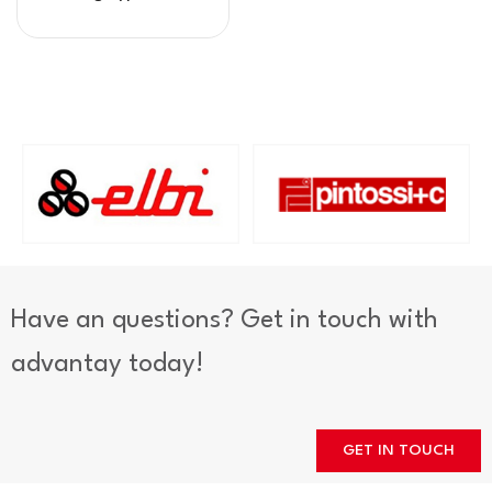
Have an questions? Get in touch with
advantay today!
GET IN TOUCH