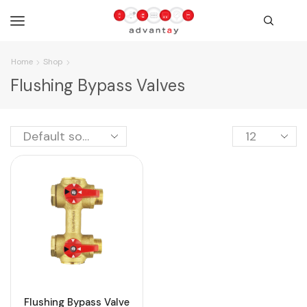
Home
Shop
Flushing Bypass Valves
Flushing Bypass Valve