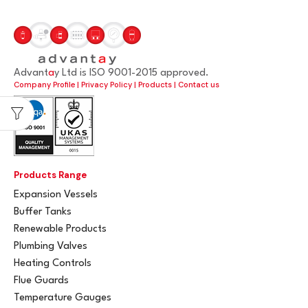
Advant
a
y Ltd is ISO 9001-2015 approved.
Company Profile
|
Privacy Policy
|
Products
|
Contact us
Products Range
Expansion Vessels
Buffer Tanks
Renewable Products
Plumbing Valves
Heating Controls
Flue Guards
Temperature Gauges