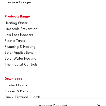
Pressure Gauges
Products Range
Heating Water
Limescale Prevention
Low Loss Headers
Plastic Tanks
Plumbing & Heating
Solar Applications
Solar Water Heating
Thermostat Controls
Downloads
Product Guide
Spares & Parts
Flue / Terminal Guards
Manage Consent