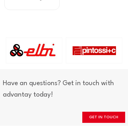
Have an questions? Get in touch with
advantay today!
GET IN TOUCH