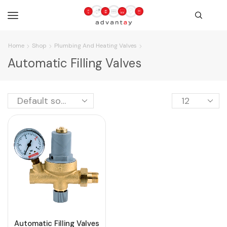
Home
Shop
Plumbing And Heating Valves
Automatic Filling Valves
Automatic Filling Valves