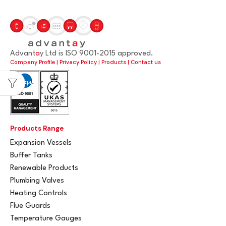
Advant
a
y Ltd is ISO 9001-2015 approved.
Company Profile
|
Privacy Policy
|
Products
|
Contact us
Products Range
Expansion Vessels
Buffer Tanks
Renewable Products
Plumbing Valves
Heating Controls
Flue Guards
Temperature Gauges