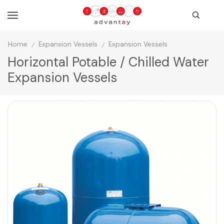
Home
Expansion Vessels
Expansion Vessels
/
/
Horizontal Potable / Chilled Water
Expansion Vessels