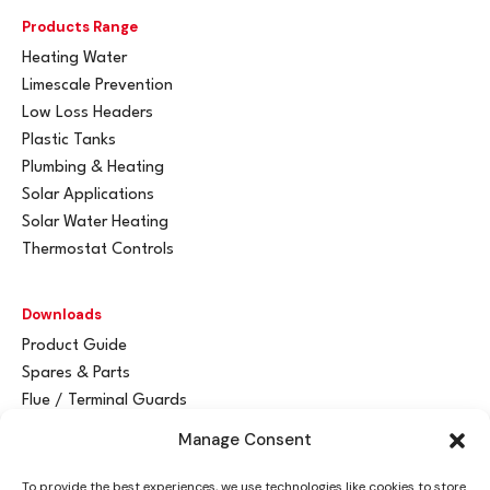
Products Range
Heating Water
Limescale Prevention
Low Loss Headers
Plastic Tanks
Plumbing & Heating
Solar Applications
Solar Water Heating
Thermostat Controls
Downloads
Product Guide
Spares & Parts
Flue / Terminal Guards
Manage Consent
Get In Touch
To provide the best experiences, we use technologies like cookies to store