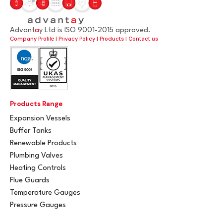
Advant
a
y Ltd is ISO 9001-2015 approved.
Company Profile
|
Privacy Policy
|
Products
|
Contact us
Products Range
Expansion Vessels
Buffer Tanks
Renewable Products
Plumbing Valves
Heating Controls
Flue Guards
Temperature Gauges
Pressure Gauges