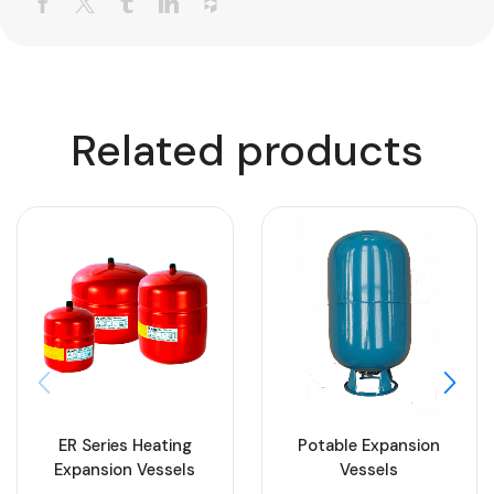
Related products
ER Series Heating
Potable Expansion
Expansion Vessels
Vessels