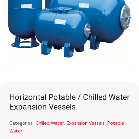
Horizontal Potable / Chilled Water
Expansion Vessels
Categories:
Chilled Water
,
Expansion Vessels
,
Potable
Water