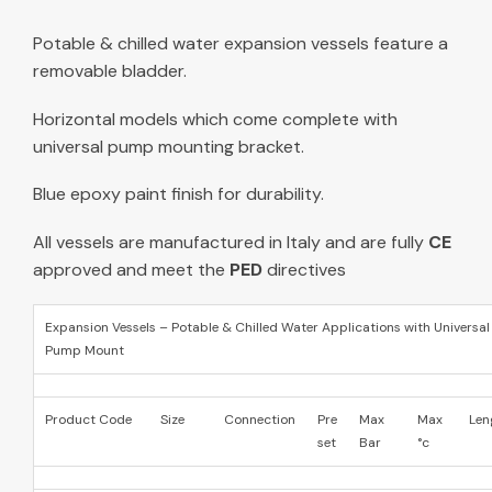
Potable & chilled water expansion vessels feature a
removable bladder.
Horizontal models which come complete with
universal pump mounting bracket.
Blue epoxy paint finish for durability.
All vessels are manufactured in Italy and are fully
CE
approved and meet the
PED
directives
Expansion Vessels – Potable & Chilled Water Applications with Universal
Pump Mount
Product Code
Size
Connection
Pre
Max
Max
Len
set
Bar
°c