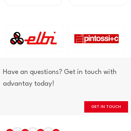
Have an questions? Get in touch with
advantay today!
GET IN TOUCH