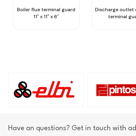
Boiler flue terminal guard
Discharge outlet 
11″ x 11″ x 6″
terminal gu
Have an questions? Get in touch with a