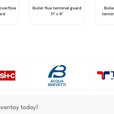
overflow
Boiler flue terminal guard
Boile
ard
11″ x 9″
termin
dvantay today!