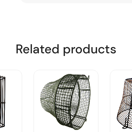
Related products