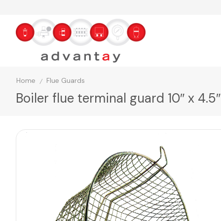
Home
Flue Guards
/
Boiler flue terminal guard 10″ x 4.5″