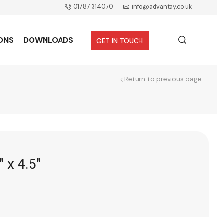
01787 314070
info@advantay.co.uk
ONS
DOWNLOADS
GET IN TOUCH
Return to previous page
″ x 4.5″