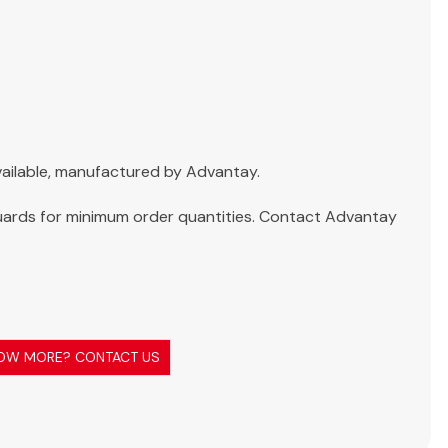
 available, manufactured by Advantay.
ards for minimum order quantities. Contact Advantay
OW MORE? CONTACT US