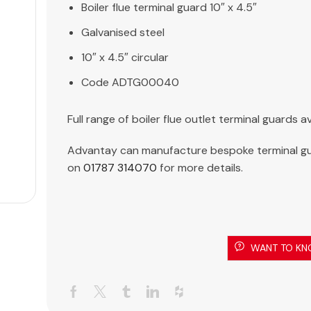
Boiler flue terminal guard 10″ x 4.5″
Galvanised steel
10″ x 4.5″ circular
Code ADTG00040
Full range of boiler flue outlet terminal guards
Advantay can manufacture bespoke terminal gu
on
01787 314070
for more details.
WANT TO KN