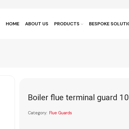
HOME
ABOUT US
PRODUCTS
BESPOKE SOLUTI
Boiler flue terminal guard 10
Category:
Flue Guards