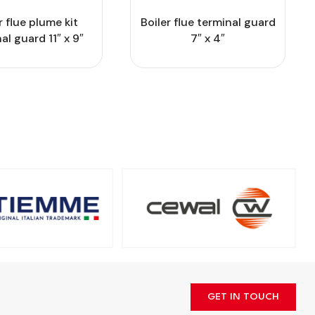
r flue plume kit
Boiler flue terminal guard
al guard 11″ x 9″
7″ x 4″
GET IN TOUCH