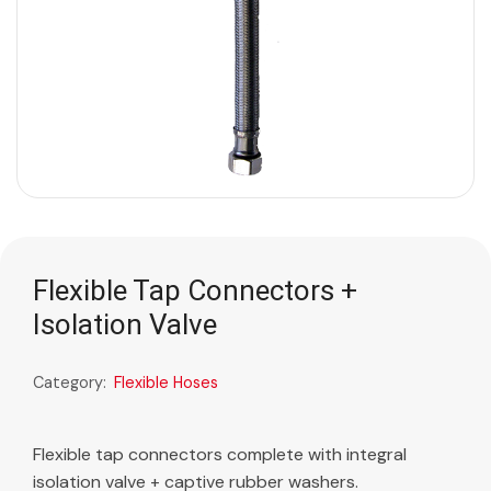
Flexible Tap Connectors +
Isolation Valve
Category:
Flexible Hoses
Flexible tap connectors complete with integral
isolation valve + captive rubber washers.