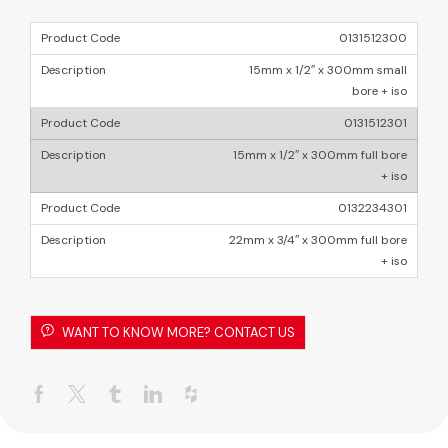
0131512300
15mm x 1/2″ x 300mm small
bore + iso
0131512301
15mm x 1/2″ x 300mm full bore
+ iso
0132234301
22mm x 3/4″ x 300mm full bore
+ iso
WANT TO KNOW MORE? CONTACT US