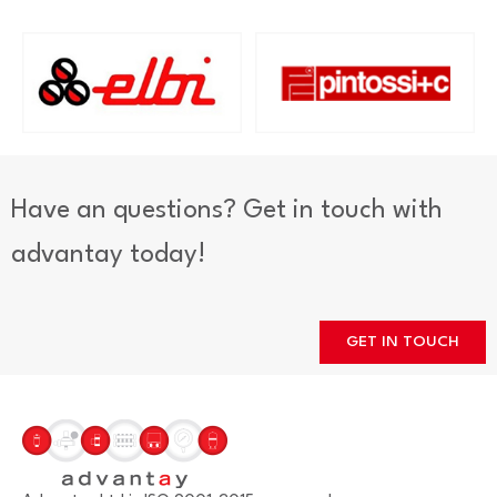
Have an questions? Get in touch with
advantay today!
GET IN TOUCH