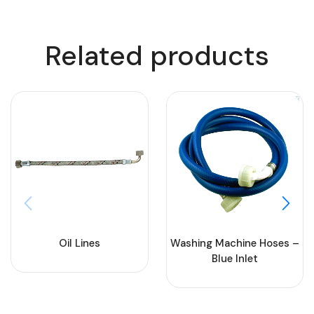
Related products
Oil Lines
Washing Machine Hoses –
Blue Inlet