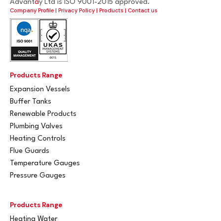
Advant
a
y Ltd is ISO 9001-2015 approved.
Company Profile
|
Privacy Policy
|
Products
|
Contact us
Products Range
Expansion Vessels
Buffer Tanks
Renewable Products
Plumbing Valves
Heating Controls
Flue Guards
Temperature Gauges
Pressure Gauges
Products Range
Heating Water