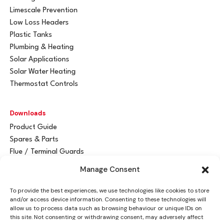
Limescale Prevention
Low Loss Headers
Plastic Tanks
Plumbing & Heating
Solar Applications
Solar Water Heating
Thermostat Controls
Downloads
Product Guide
Spares & Parts
Flue / Terminal Guards
Manage Consent
Get In Touch
To provide the best experiences, we use technologies like cookies to store
Advant
a
y Ltd
and/or access device information. Consenting to these technologies will
Vantage House
allow us to process data such as browsing behaviour or unique IDs on
this site. Not consenting or withdrawing consent, may adversely affect
Woodhall Business Park