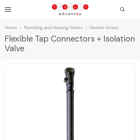
Home
Plumbing and Heating Valves
Flexible Hoses
/
/
Flexible Tap Connectors + Isolation
Valve