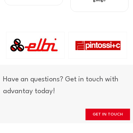
Have an questions? Get in touch with
advantay today!
GET IN TOUCH