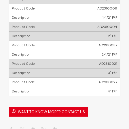
AD2310009
1-1/2″ F/F
AD2310004
2″ F/F
AD2310037
2-1/2″ F/F
AD2310021
3″ F/F
AD2310027
4″ F/F
WANT TO KNOW MORE? CONTACT US