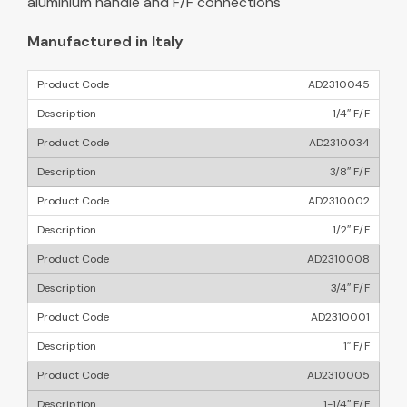
aluminium handle and F/F connections
Manufactured in Italy
AD2310045
1/4″ F/F
AD2310034
3/8″ F/F
AD2310002
1/2″ F/F
AD2310008
3/4″ F/F
AD2310001
1″ F/F
AD2310005
1-1/4″ F/F