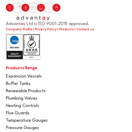
Advant
a
y Ltd is ISO 9001-2015 approved.
Company Profile
|
Privacy Policy
|
Products
|
Contact us
Products Range
Expansion Vessels
Buffer Tanks
Renewable Products
Plumbing Valves
Heating Controls
Flue Guards
Temperature Gauges
Pressure Gauges