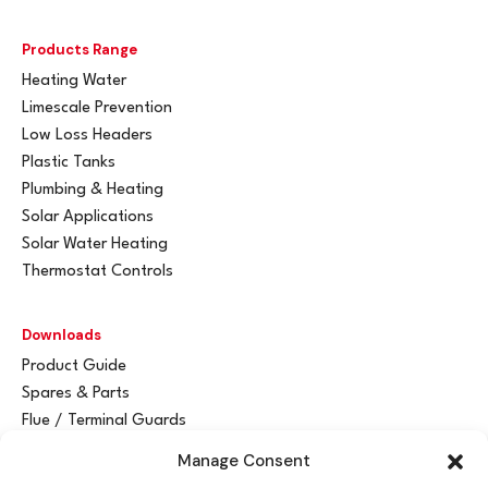
Products Range
Heating Water
Limescale Prevention
Low Loss Headers
Plastic Tanks
Plumbing & Heating
Solar Applications
Solar Water Heating
Thermostat Controls
Downloads
Product Guide
Spares & Parts
Flue / Terminal Guards
Manage Consent
Get In Touch