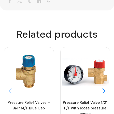
Related products
Pressure Relief Valves –
Pressure Relief Valve 1/2″
3/4″ M/F Blue Cap
F/F with loose pressure
gauge