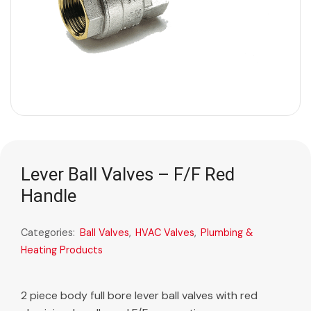
Lever Ball Valves – F/F Red
Handle
Categories:
Ball Valves
,
HVAC Valves
,
Plumbing &
Heating Products
2 piece body full bore lever ball valves with red