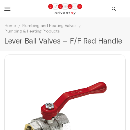
Home
Plumbing and Heating Valves
/
/
Plumbing & Heating Products
Lever Ball Valves – F/F Red Handle