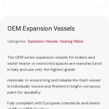
OEM Expansion Vessels
Categories:
Expansion Vessels
,
Heating Water
The OEM series expansion vessels for boilers and
water heater or restricted spaces are manufactured
in Italy and use only the highest grade
materials to ensure long and reliable life. Each vessel
is individually tested and finished in bright red epoxy
paint for durability.
Fully compliant with European standards and meets