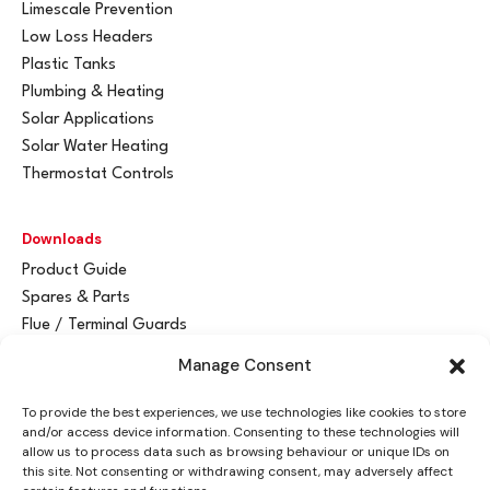
Limescale Prevention
Low Loss Headers
Plastic Tanks
Plumbing & Heating
Solar Applications
Solar Water Heating
Thermostat Controls
Downloads
Product Guide
Spares & Parts
Flue / Terminal Guards
Manage Consent
Get In Touch
To provide the best experiences, we use technologies like cookies to store
Advant
a
y Ltd
and/or access device information. Consenting to these technologies will
Vantage House
allow us to process data such as browsing behaviour or unique IDs on
this site. Not consenting or withdrawing consent, may adversely affect
Woodhall Business Park