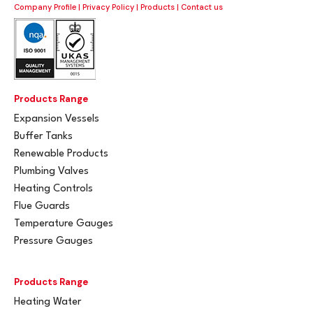
Company Profile
|
Privacy Policy
|
Products
|
Contact us
Products Range
Expansion Vessels
Buffer Tanks
Renewable Products
Plumbing Valves
Heating Controls
Flue Guards
Temperature Gauges
Pressure Gauges
Products Range
Heating Water