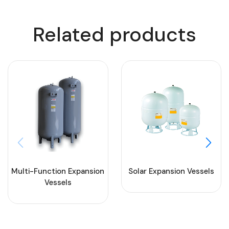
Related products
Multi-Function Expansion
Solar Expansion Vessels
Vessels