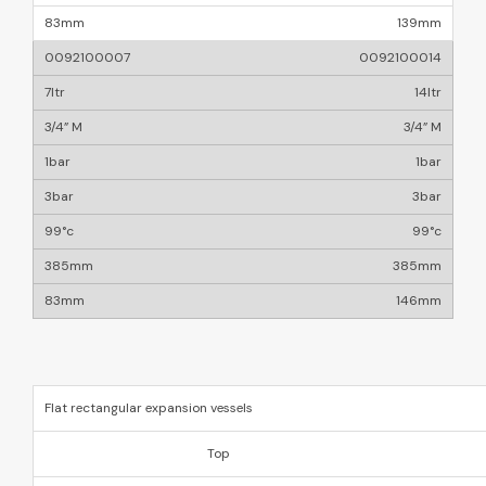
139mm
0092100014
14ltr
3/4” M
1bar
3bar
99°c
385mm
146mm
Flat rectangular expansion vessels
Top