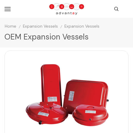
Home
Expansion Vessels
Expansion Vessels
/
/
OEM Expansion Vessels