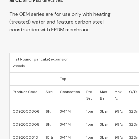
all
CE
and
PED
directives.
The OEM series are for use only with heating
(treated) water and feature carbon steel
construction with EPDM membrane.
Flat Round [pancake) expansion
vessels
Top
Product Code
Size
Connection
Pre
Max
Max
O/D
Set
Bar
°c
0092000006
6ltr
3/4” M
1bar
3bar
99°c
320
0092000008
8ltr
3/4” M
1bar
3bar
99°c
320
0092000010
10ltr
3/4” M
1bar
3bar
99°c
320