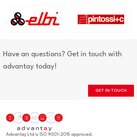
Have an questions? Get in touch with
advantay today!
GET IN TOUCH
Advant
a
y Ltd is ISO 9001-2015 approved.