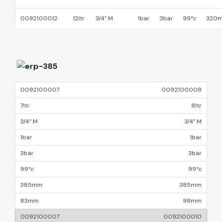
0092100012
12ltr
3/4” M
1bar
3bar
99°c
320
0092100008
8ltr
3/4” M
1bar
3bar
99°c
385mm
98mm
0092100010