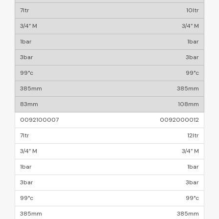
10ltr
3/4” M
1bar
3bar
99°c
385mm
108mm
0092000012
12ltr
3/4” M
1bar
3bar
99°c
385mm