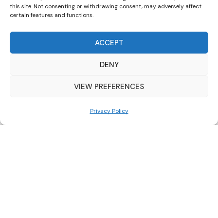
this site. Not consenting or withdrawing consent, may adversely affect
certain features and functions.
0091000080
80ltr
ACCEPT
3/4″ M
DENY
10bar
VIEW PREFERENCES
99°c
400mm
Privacy Policy
820mm
0091000100
100ltr
3/4″ M
10bar
99°c
500mm