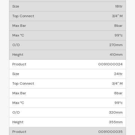
18ltr
3/4″ M
8bar
99°c
270mm
410mm
0091000024
24ltr
3/4″ M
8bar
99°c
320mm
355mm
0091000035