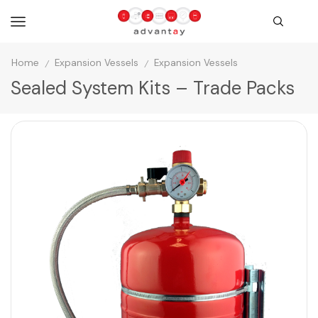
Home
Expansion Vessels
Expansion Vessels
/
/
Sealed System Kits – Trade Packs