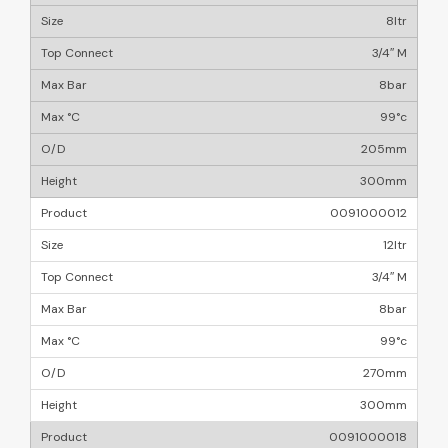
8ltr
3/4″ M
8bar
99°c
205mm
300mm
0091000012
12ltr
3/4″ M
8bar
99°c
270mm
300mm
0091000018