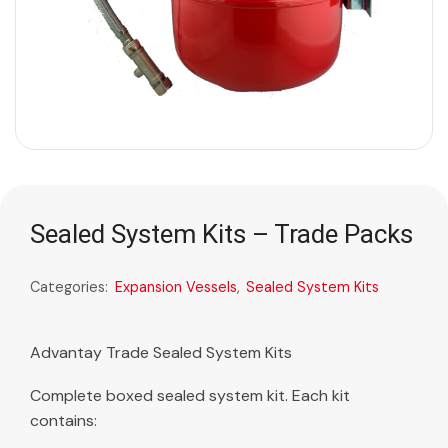
Sealed System Kits – Trade Packs
Categories:
Expansion Vessels
,
Sealed System Kits
Advantay Trade Sealed System Kits
Complete boxed sealed system kit. Each kit
contains: