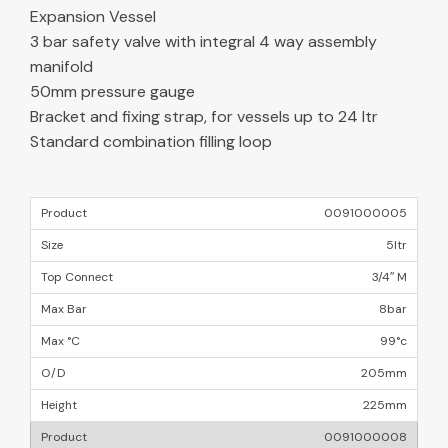
Expansion Vessel
3 bar safety valve with integral 4 way assembly
manifold
50mm pressure gauge
Bracket and fixing strap, for vessels up to 24 ltr
Standard combination filling loop
0091000005
5ltr
3/4″ M
8bar
99°c
205mm
225mm
0091000008