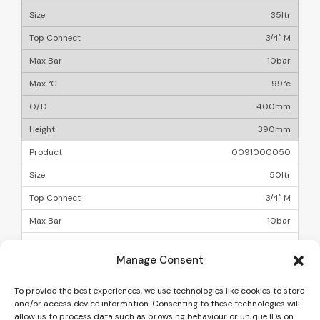
35ltr
3/4″ M
10bar
99°c
400mm
390mm
0091000050
50ltr
3/4″ M
10bar
99°c
Manage Consent
400mm
500mm
To provide the best experiences, we use technologies like cookies to store
and/or access device information. Consenting to these technologies will
allow us to process data such as browsing behaviour or unique IDs on