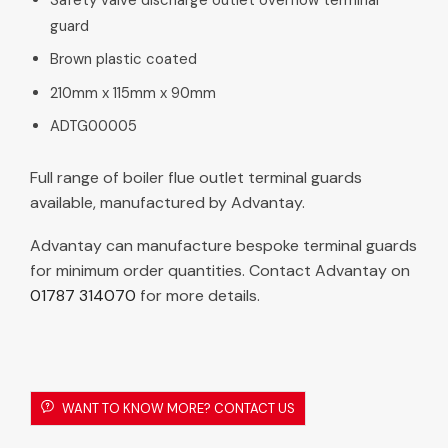
guard
Brown plastic coated
210mm x 115mm x 90mm
ADTG00005
Full range of boiler flue outlet terminal guards
available, manufactured by Advantay.
Advantay can manufacture bespoke terminal guards
for minimum order quantities. Contact Advantay on
01787 314070
for more details.
WANT TO KNOW MORE? CONTACT US