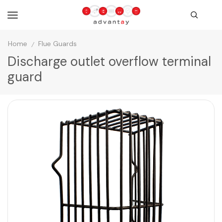
Home
Flue Guards
/
Discharge outlet overflow terminal
guard