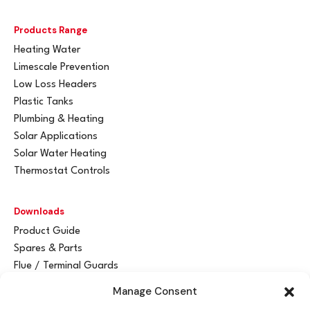
Products Range
Heating Water
Limescale Prevention
Low Loss Headers
Plastic Tanks
Plumbing & Heating
Solar Applications
Solar Water Heating
Thermostat Controls
Downloads
Product Guide
Spares & Parts
Flue / Terminal Guards
Manage Consent
Get In Touch