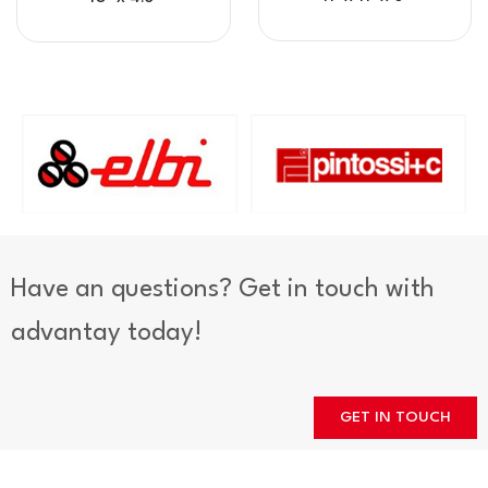
Have an questions? Get in touch with
advantay today!
GET IN TOUCH