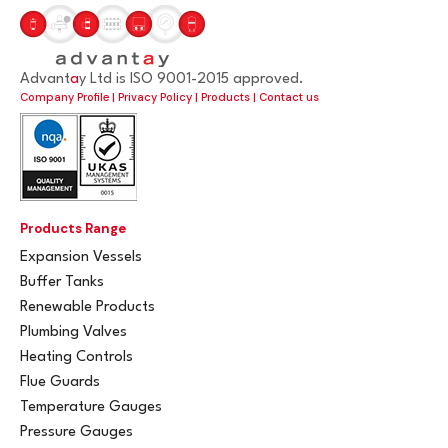
Advant
a
y Ltd is ISO 9001-2015 approved.
Company Profile
|
Privacy Policy
|
Products
|
Contact us
Products Range
Expansion Vessels
Buffer Tanks
Renewable Products
Plumbing Valves
Heating Controls
Flue Guards
Temperature Gauges
Pressure Gauges