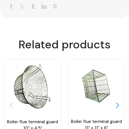
Related products
Boiler flue terminal guard
Boiler flue terminal guard
11″ x 11″ x 6″
10″ x 4.5″