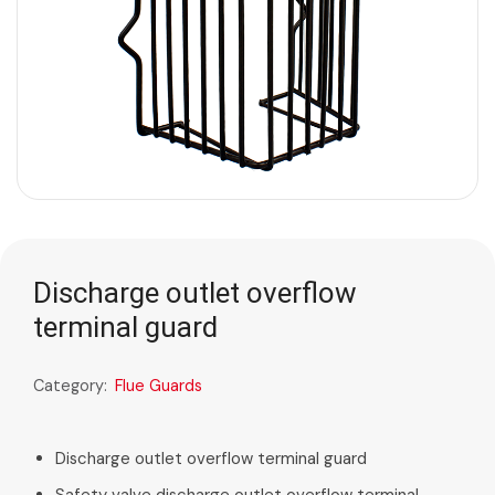
Discharge outlet overflow
terminal guard
Category:
Flue Guards
Discharge outlet overflow terminal guard
Safety valve discharge outlet overflow terminal