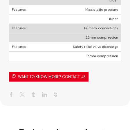
10bar
Max. static pressure
16bar
Primary connections
22mm compression
Safety relief valve discharge
15mm compression
WANT TO KNOW MORE? CONTACT US