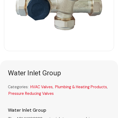
Water Inlet Group
Categories:
HVAC Valves
,
Plumbing & Heating Products
,
Pressure Reducing Valves
Water Inlet Group