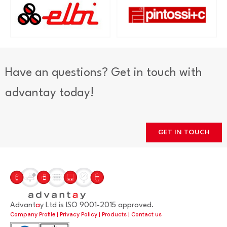
Have an questions? Get in touch with
advantay today!
GET IN TOUCH
Advant
a
y Ltd is ISO 9001-2015 approved.
Company Profile
|
Privacy Policy
|
Products
|
Contact us