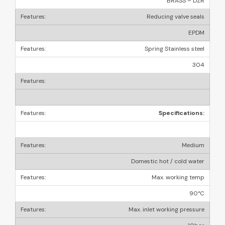
BRASS – DZR
Reducing valve seals
EPDM
Spring Stainless steel
304
Specifications:
Medium
Domestic hot / cold water
Max. working temp
90°C
Max. inlet working pressure