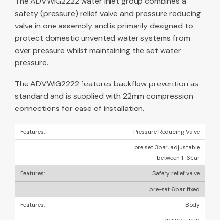
The ADVWIG2222 water inlet group combines a
safety (pressure) relief valve and pressure reducing
valve in one assembly and is primarily designed to
protect domestic unvented water systems from
over pressure whilst maintaining the set water
pressure.
The ADVWIG2222 features backflow prevention as
standard and is supplied with 22mm compression
connections for ease of installation.
Pressure Reducing Valve
pre set 3bar, adjustable
between 1-6bar
Safety relief valve
pre-set 6bar fixed
Body