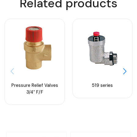
Related products
Pressure Relief Valves
519 series
3/4″ F/F