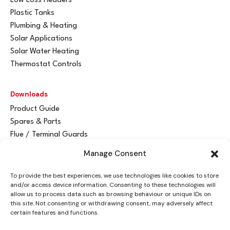
Low Loss Headers
Plastic Tanks
Plumbing & Heating
Solar Applications
Solar Water Heating
Thermostat Controls
Downloads
Product Guide
Spares & Parts
Flue / Terminal Guards
Manage Consent
Get In Touch
To provide the best experiences, we use technologies like cookies to store
Advant
a
y Ltd
and/or access device information. Consenting to these technologies will
Vantage House
allow us to process data such as browsing behaviour or unique IDs on
this site. Not consenting or withdrawing consent, may adversely affect
Woodhall Business Park
certain features and functions.
Sudbury, Suffolk