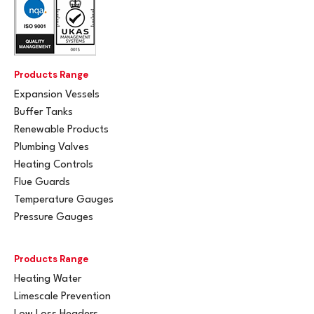
Products Range
Expansion Vessels
Buffer Tanks
Renewable Products
Plumbing Valves
Heating Controls
Flue Guards
Temperature Gauges
Pressure Gauges
Products Range
Heating Water
Limescale Prevention