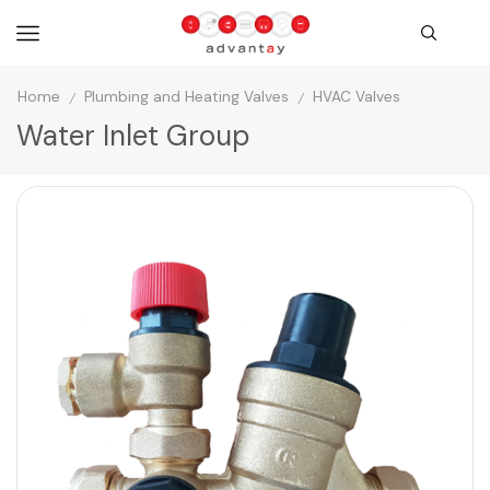
Home
Plumbing and Heating Valves
HVAC Valves
/
/
Water Inlet Group