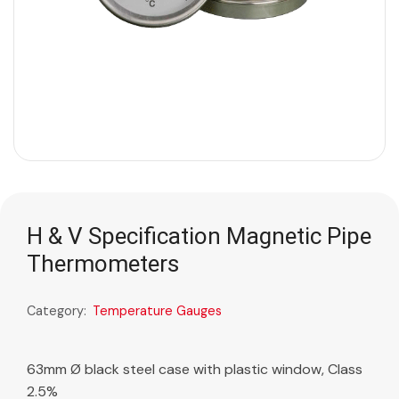
H & V Specification Magnetic Pipe
Thermometers
Category:
Temperature Gauges
63mm Ø black steel case with plastic window, Class
2.5%