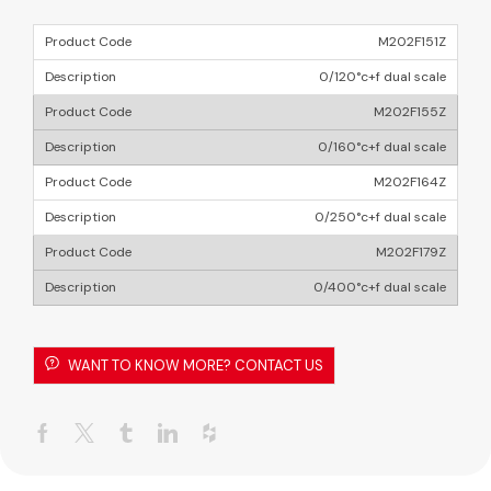
M202F151Z
0/120°c+f dual scale
M202F155Z
0/160°c+f dual scale
M202F164Z
0/250°c+f dual scale
M202F179Z
0/400°c+f dual scale
WANT TO KNOW MORE? CONTACT US