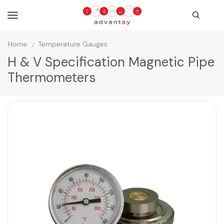
Home
Temperature Gauges
/
H & V Specification Magnetic Pipe
Thermometers