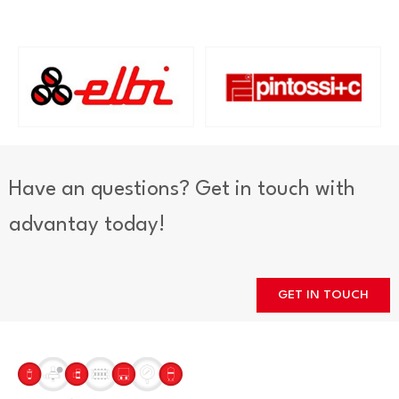
Have an questions? Get in touch with
advantay today!
GET IN TOUCH