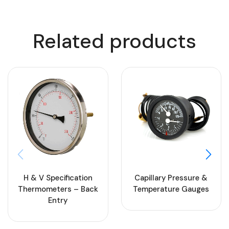
Related products
H & V Specification
Capillary Pressure &
Thermometers – Back
Temperature Gauges
Entry