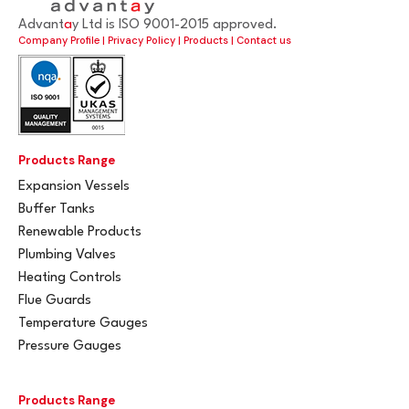
Advant
a
y Ltd is ISO 9001-2015 approved.
Company Profile
|
Privacy Policy
|
Products
|
Contact us
Products Range
Expansion Vessels
Buffer Tanks
Renewable Products
Plumbing Valves
Heating Controls
Flue Guards
Temperature Gauges
Pressure Gauges
Products Range