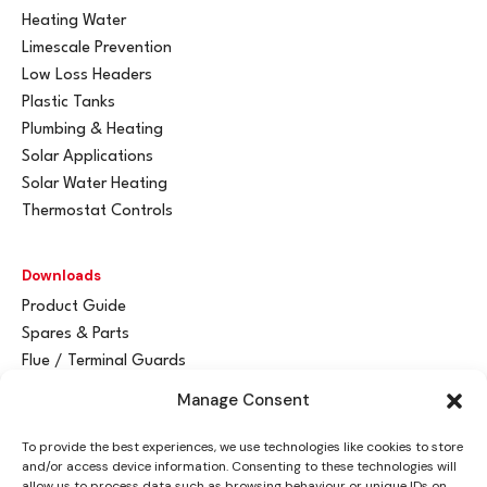
Heating Water
Limescale Prevention
Low Loss Headers
Plastic Tanks
Plumbing & Heating
Solar Applications
Solar Water Heating
Thermostat Controls
Downloads
Product Guide
Spares & Parts
Flue / Terminal Guards
Manage Consent
Get In Touch
To provide the best experiences, we use technologies like cookies to store
Advant
a
y Ltd
and/or access device information. Consenting to these technologies will
Vantage House
allow us to process data such as browsing behaviour or unique IDs on