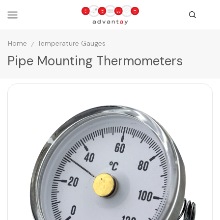
Home
Temperature Gauges
/
Pipe Mounting Thermometers