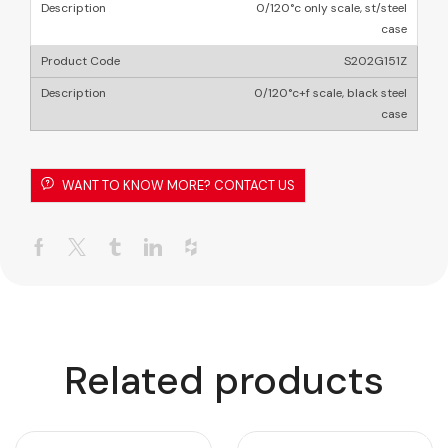
0/120°c only scale, st/steel
case
S202G151Z
0/120°c+f scale, black steel
case
WANT TO KNOW MORE? CONTACT US
Related products