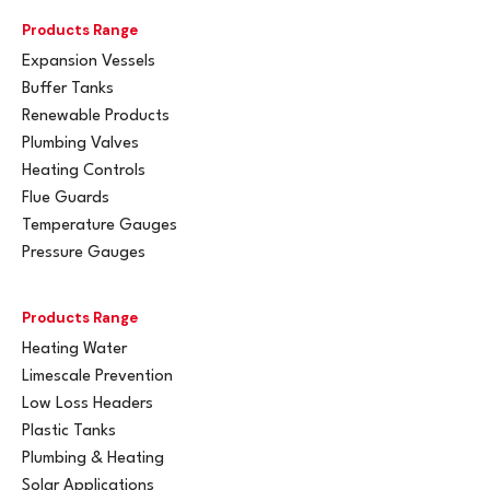
Products Range
Expansion Vessels
Buffer Tanks
Renewable Products
Plumbing Valves
Heating Controls
Flue Guards
Temperature Gauges
Pressure Gauges
Products Range
Heating Water
Limescale Prevention
Low Loss Headers
Plastic Tanks
Plumbing & Heating
Solar Applications