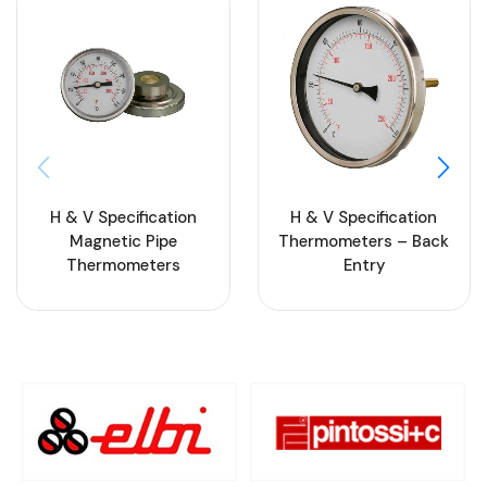
H & V Specification
H & V Specification
Magnetic Pipe
Thermometers – Back
Thermometers
Entry