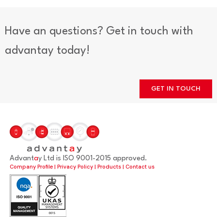
Have an questions? Get in touch with
advantay today!
GET IN TOUCH
Advant
a
y Ltd is ISO 9001-2015 approved.
Company Profile
|
Privacy Policy
|
Products
|
Contact us