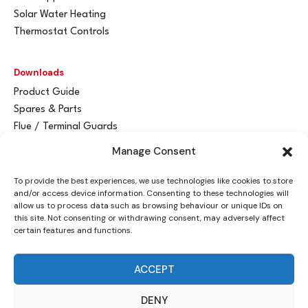
Solar Water Heating
Thermostat Controls
Downloads
Product Guide
Spares & Parts
Flue / Terminal Guards
Manage Consent
Get In Touch
To provide the best experiences, we use technologies like cookies to store
Advant
a
y Ltd
and/or access device information. Consenting to these technologies will
Vantage House
allow us to process data such as browsing behaviour or unique IDs on
this site. Not consenting or withdrawing consent, may adversely affect
Woodhall Business Park
certain features and functions.
Sudbury, Suffolk
CO10 1WH
ACCEPT
info@advantay.co.uk
DENY
01787 314070