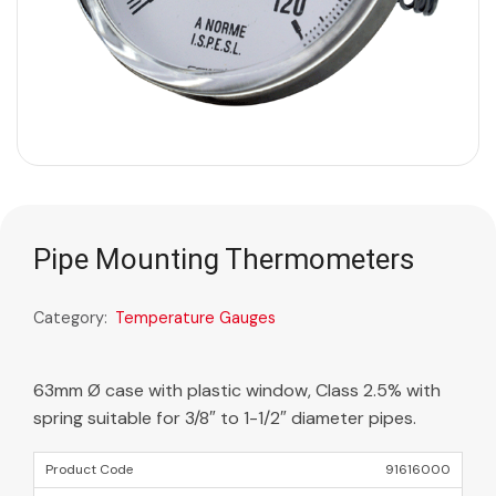
Pipe Mounting Thermometers
Category:
Temperature Gauges
63mm Ø case with plastic window, Class 2.5% with
spring suitable for 3/8″ to 1-1/2″ diameter pipes.
91616000