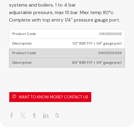
systems and boilers. 1 to 4 bar
adjustable pressure, max 15 bar. Max temp 80°c.
Complete with top entry 1/4″ pressure gauge port.
0901200012
1/2″ BSP, F/F + 1/4″ gauge port
0901200034
3/4″ BSP, F/F + 1/4″ gauge port
WANT TO KNOW MORE? CONTACT US