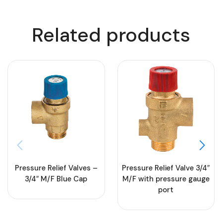
Related products
Pressure Relief Valves –
Pressure Relief Valve 3/4″
3/4″ M/F Blue Cap
M/F with pressure gauge
port