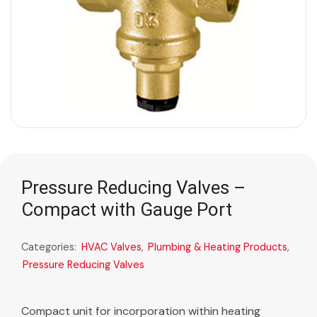
Pressure Reducing Valves –
Compact with Gauge Port
Categories:
HVAC Valves
,
Plumbing & Heating Products
,
Pressure Reducing Valves
Compact unit for incorporation within heating