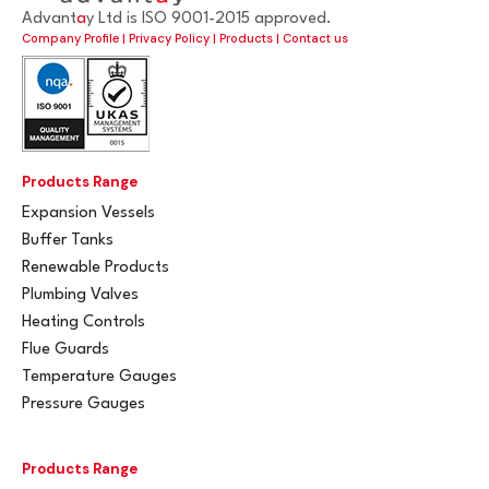
Advant
a
y Ltd is ISO 9001-2015 approved.
Company Profile
|
Privacy Policy
|
Products
|
Contact us
Products Range
Expansion Vessels
Buffer Tanks
Renewable Products
Plumbing Valves
Heating Controls
Flue Guards
Temperature Gauges
Pressure Gauges
Products Range