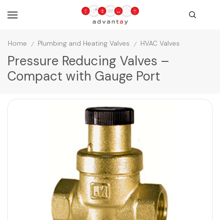
Home
Plumbing and Heating Valves
HVAC Valves
/
/
Pressure Reducing Valves –
Compact with Gauge Port