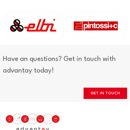
Have an questions? Get in touch with
advantay today!
GET IN TOUCH