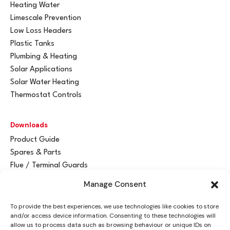
Heating Water
Limescale Prevention
Low Loss Headers
Plastic Tanks
Plumbing & Heating
Solar Applications
Solar Water Heating
Thermostat Controls
Downloads
Product Guide
Spares & Parts
Flue / Terminal Guards
Manage Consent
Get In Touch
To provide the best experiences, we use technologies like cookies to store
Advant
a
y Ltd
and/or access device information. Consenting to these technologies will
Vantage House
allow us to process data such as browsing behaviour or unique IDs on